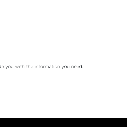
ide you with the information you need.