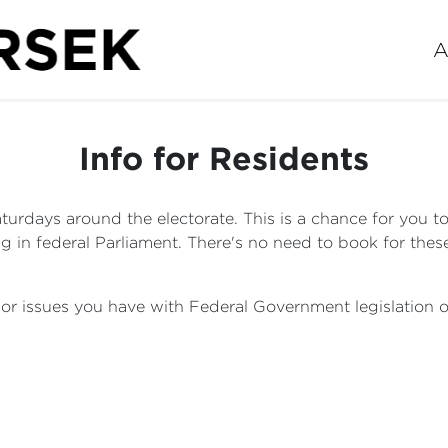
A
Info for Residents
turdays around the electorate. This is a chance for you t
 in federal Parliament. There's no need to book for the
s or issues you have with Federal Government legislatio