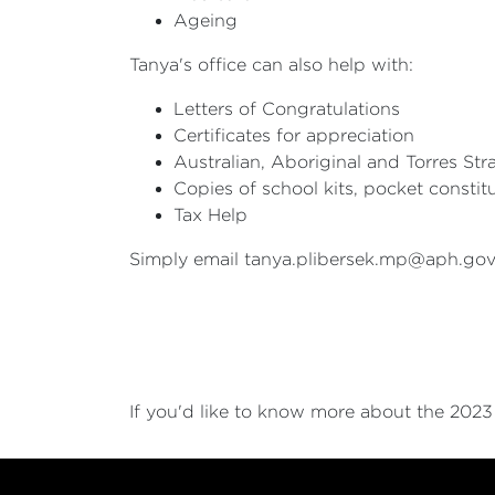
Ageing
Tanya's office can also help with:
Letters of Congratulations
Certificates for appreciation
Australian, Aboriginal and Torres Stra
Copies of school kits, pocket constit
Tax Help
Simply email
tanya.plibersek.mp@aph.gov
If you'd like to know more about the 202