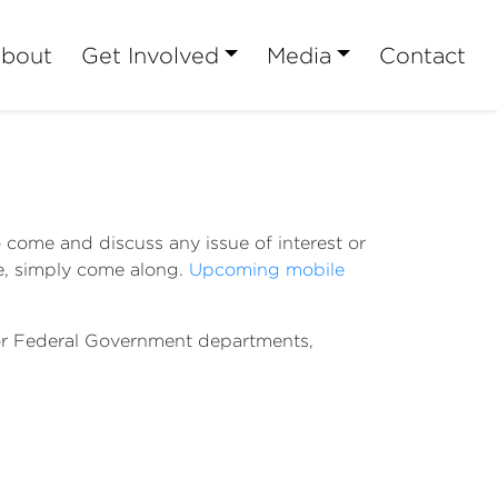
bout
Get Involved
Media
Contact
o come and discuss any issue of interest or
se, simply come along.
Upcoming mobile
n or Federal Government departments,