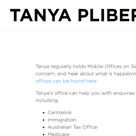
Tanya regularly holds Mobile Offices on Sa
concern, and hear about what is happening
offices can be found here.
Tanya's office can help you with enquirie
including:
Centrelink
Immigration
Australian Tax Office
Medicare