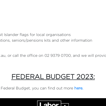
it Islander flags for local organisations
utions, seniors/pensions kits and other information
.au
, or call the office on 02 9379 0700, and we will prov
FEDERAL BUDGET 2023:
3 Federal Budget, you can find out more
here.