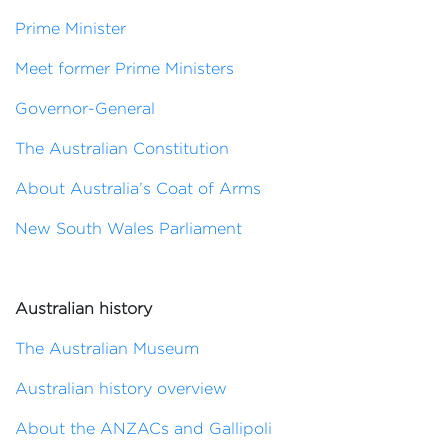
Prime Minister
Meet former Prime Ministers
Governor-General
The Australian Constitution
About Australia’s Coat of Arms
New South Wales Parliament
Australian history
The Australian Museum
Australian history overview
About the ANZACs and Gallipoli