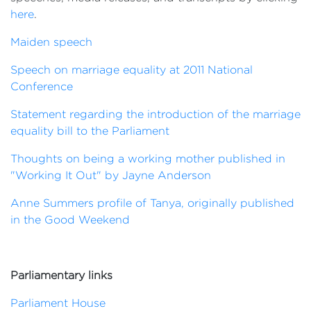
here
.
Maiden speech
Speech on marriage equality at 2011 National
Conference
Statement regarding the introduction of the marriage
equality bill to the Parliament
Thoughts on being a working mother published in
"Working It Out" by Jayne Anderson
Anne Summers profile of Tanya, originally published
in the Good Weekend
Parliamentary links
Parliament House