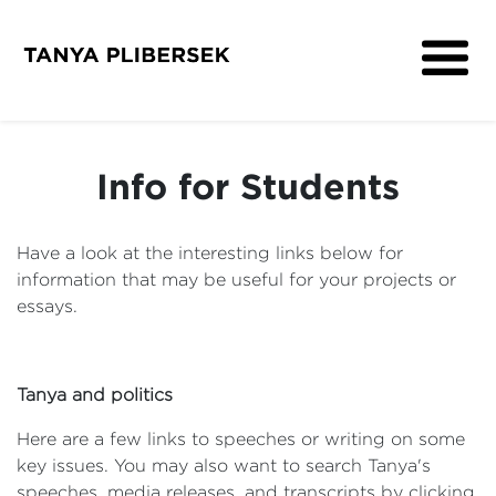
About
Get Involved
Info for Students
Media
Contact
Have a look at the interesting links below for
information that may be useful for your projects or
essays.
Tanya and politics
Here are a few links to speeches or writing on some
key issues. You may also want to search Tanya's
speeches, media releases, and transcripts by clicking