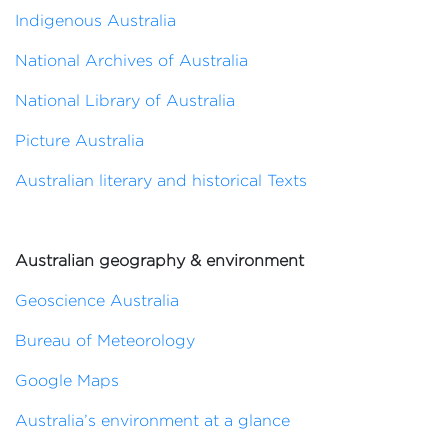
Indigenous Australia
National Archives of Australia
National Library of Australia
Picture Australia
Australian literary and historical Texts
Australian geography & environment
Geoscience Australia
Bureau of Meteorology
Google Maps
Australia’s environment at a glance