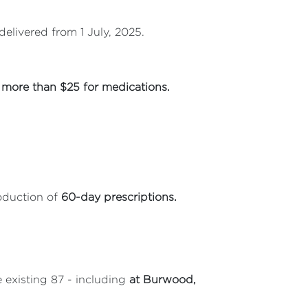
elivered from 1 July, 2025.
more than $25 for medications.
oduction of
60-day prescriptions.
e existing 87 - including
at Burwood,