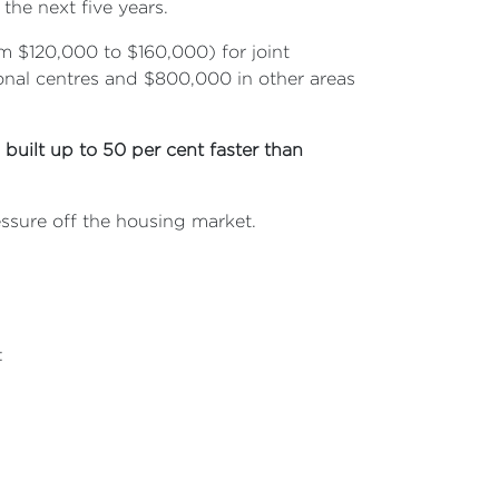
the next five years.
m $120,000 to $160,000) for joint
gional centres and $800,000 in other areas
e
built up to 50 per cent faster than
ssure off the housing market.
: