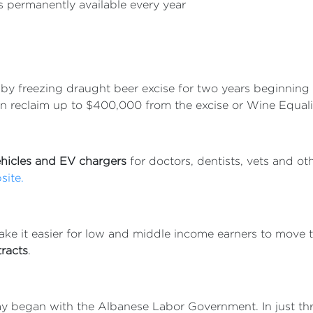
 permanently available every year
by freezing draught beer excise for two years beginning 
n reclaim up to $400,000 from the excise or Wine Equali
vehicles and EV chargers
for doctors, dentists, vets and ot
site.
ake it easier for low and middle income earners to move 
racts
.
omy began with the Albanese Labor Government. In just th