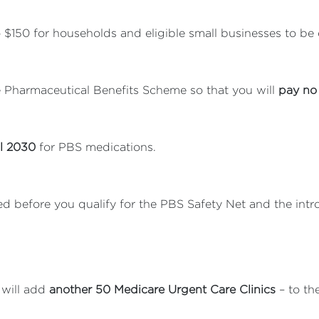
 $150 for households and eligible small businesses to be d
 Pharmaceutical Benefits Scheme so that you will
pay no 
il 2030
for PBS medications.
d before you qualify for the PBS Safety Net and the intr
 will add
another 50 Medicare Urgent Care Clinics
– to th