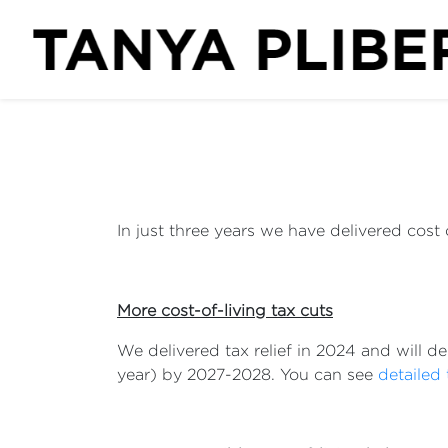
In just three years we have delivered cost of
More cost-of-living tax cuts
We delivered tax relief in 2024 and will d
year) by 2027-2028. You can see
detailed 