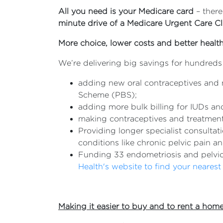
All you need is your Medicare card
– ther
minute drive of a Medicare Urgent Care Cli
More choice, lower costs and better heal
We’re delivering big savings for hundred
adding new oral contraceptives and 
Scheme (PBS);
adding more bulk billing for IUDs and
making contraceptives and treatment 
Providing longer specialist consult
conditions like chronic pelvic pain 
Funding 33 endometriosis and pelvi
Health's website to find your nearest 
Making it easier to buy and to rent a hom