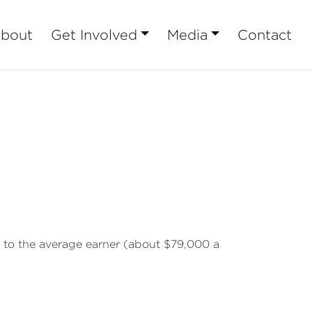
bout
Get Involved
Media
Contact
ar to the average earner (about $79,000 a