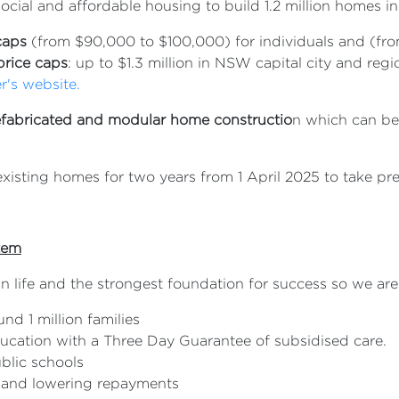
ocial and affordable housing to build 1.2 million homes in 
caps
(from $90,000 to $100,000) for individuals and (fro
price caps
: up to $1.3 million in NSW capital city and re
er's website.
efabricated and modular home constructio
n which can b
isting homes for two years from 1 April 2025 to take pre
stem
in life and the strongest foundation for success so we are
nd 1 million families
ducation with a Three Day Guarantee of subsidised care.
ublic schools
% and lowering repayments