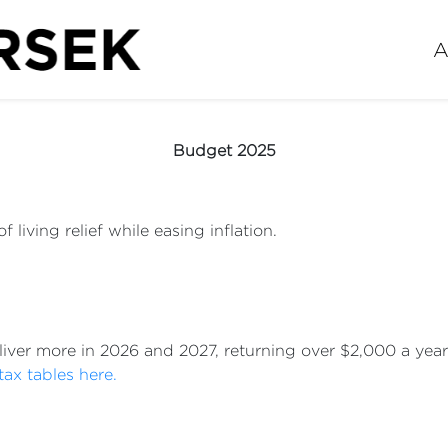
A
Budget 2025
 living relief while easing inflation.
eliver more in 2026 and 2027, returning over $2,000 a ye
tax tables here.