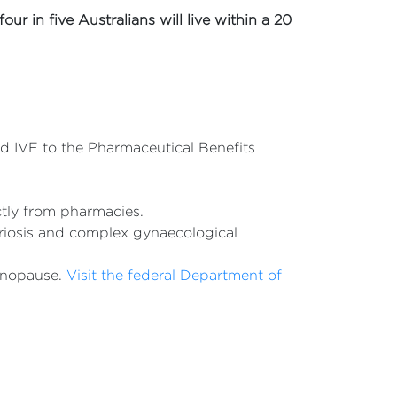
four in five Australians will live within a 20
 IVF to the Pharmaceutical Benefits
ctly from pharmacies.
triosis and complex gynaecological
enopause.
Visit the federal Department of