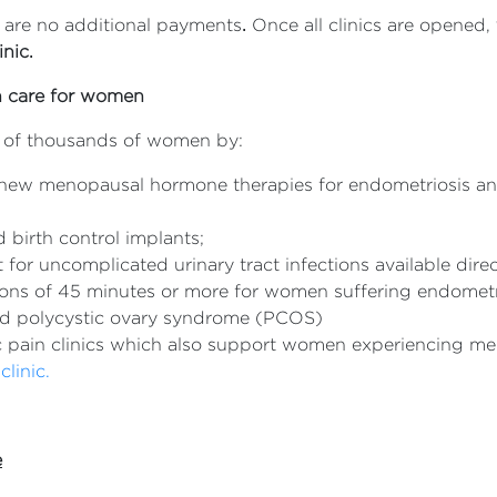
e are no additional payments
.
Once all clinics are opened,
nic.
th care for women
s of thousands of women by:
new menopausal hormone therapies for endometriosis and
 birth control implants;
for uncomplicated urinary tract infections available dire
ations of 45 minutes or more for women suffering endome
and polycystic ovary syndrome (PCOS)
c pain clinics which also support women experiencing m
clinic.
e