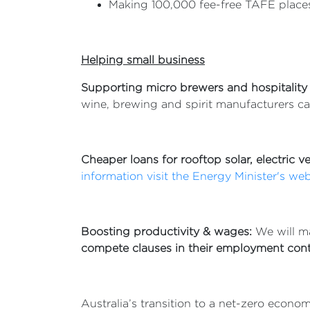
Making 100,000 fee-free TAFE places
Helping small business
Supporting micro brewers and hospitality
wine, brewing and spirit manufacturers ca
Cheaper loans for rooftop solar, electric 
information visit the Energy Minister's web
Boosting productivity & wages:
We will m
compete clauses in their employment cont
Australia’s transition to a net-zero econ