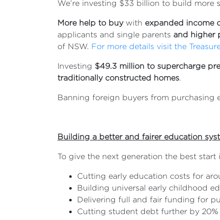
We’re investing $33 billion to build more s
More help to buy
with
expanded income 
applicants and single parents
and higher 
of NSW.
For more details visit the Treasur
Investing
$49.3 million to supercharge pr
traditionally constructed homes
.
Banning foreign buyers from purchasing ex
Building a better and fairer education sy
To give the next generation the best start 
Cutting early education costs for arou
Building universal early childhood e
Delivering full and fair funding for p
Cutting student debt further by 20