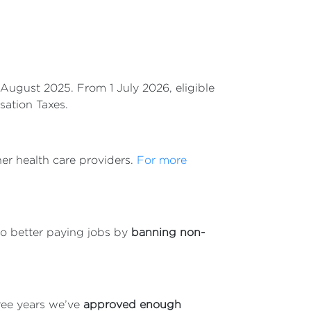
August 2025. From 1 July 2026, eligible
sation Taxes.
her health care providers.
For more
to better paying jobs by
banning non-
ree years we’ve
approved enough