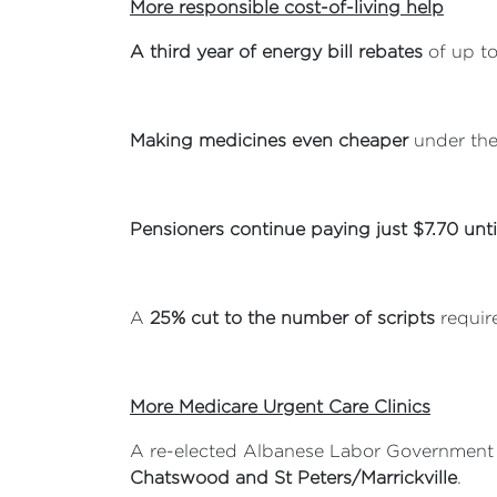
More responsible cost-of-living help
A third year of energy bill rebates
of up to
Making medicines even cheaper
under the
Pensioners continue paying just $7.70 unt
A
25% cut to the number of scripts
require
More Medicare Urgent Care Clinics
A re-elected Albanese Labor Government
Chatswood and St Peters/Marrickville
.