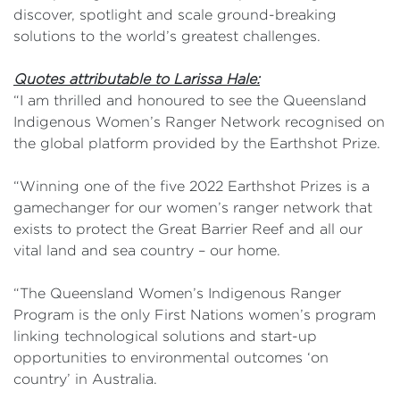
discover, spotlight and scale ground-breaking
solutions to the world’s greatest challenges.
Quotes attributable to Larissa Hale:
“I am thrilled and honoured to see the Queensland
Indigenous Women’s Ranger Network recognised on
the global platform provided by the Earthshot Prize.
“Winning one of the five 2022 Earthshot Prizes is a
gamechanger for our women’s ranger network that
exists to protect the Great Barrier Reef and all our
vital land and sea country – our home.
“The Queensland Women’s Indigenous Ranger
Program is the only First Nations women’s program
linking technological solutions and start-up
opportunities to environmental outcomes ‘on
country’ in Australia.