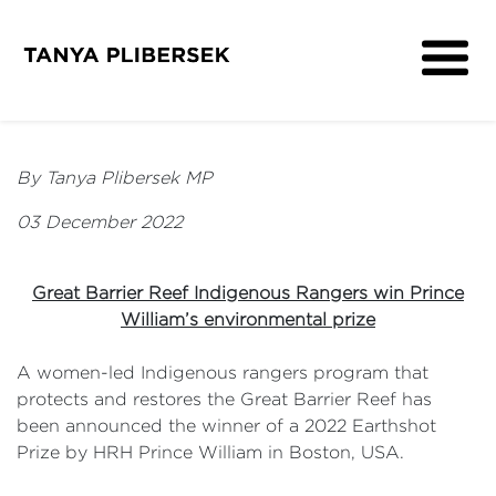
About
Get Involved
By Tanya Plibersek MP
Media
03 December 2022
Contact
Great Barrier Reef Indigenous Rangers win Prince
William’s environmental prize
A women-led Indigenous rangers program that
protects and restores the Great Barrier Reef has
been announced the winner of a 2022 Earthshot
Prize by HRH Prince William in Boston, USA.