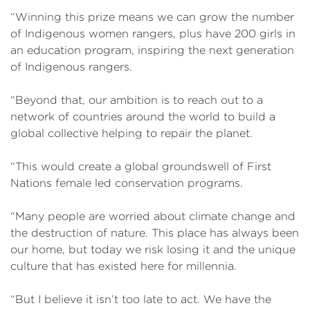
“Winning this prize means we can grow the number
of Indigenous women rangers, plus have 200 girls in
an education program, inspiring the next generation
of Indigenous rangers.
“Beyond that, our ambition is to reach out to a
network of countries around the world to build a
global collective helping to repair the planet.
“This would create a global groundswell of First
Nations female led conservation programs.
“Many people are worried about climate change and
the destruction of nature. This place has always been
our home, but today we risk losing it and the unique
culture that has existed here for millennia.
“But I believe it isn’t too late to act. We have the