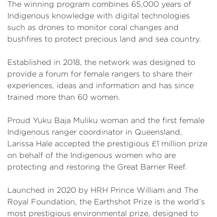
The winning program combines 65,000 years of
Indigenous knowledge with digital technologies
such as drones to monitor coral changes and
bushfires to protect precious land and sea country.
Established in 2018, the network was designed to
provide a forum for female rangers to share their
experiences, ideas and information and has since
trained more than 60 women.
Proud Yuku Baja Muliku woman and the first female
Indigenous ranger coordinator in Queensland,
Larissa Hale accepted the prestigious £1 million prize
on behalf of the Indigenous women who are
protecting and restoring the Great Barrier Reef.
Launched in 2020 by HRH Prince William and The
Royal Foundation, the Earthshot Prize is the world’s
most prestigious environmental prize, designed to