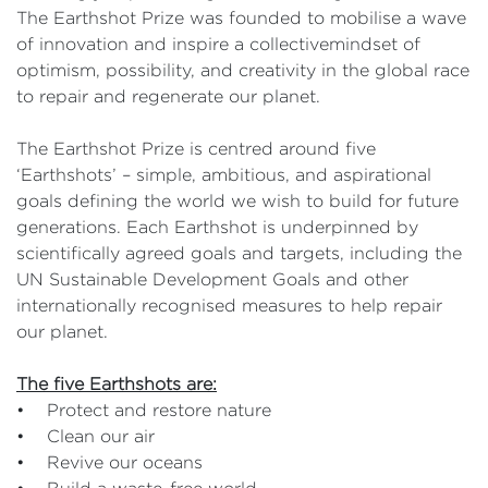
The Earthshot Prize was founded to mobilise a wave
of innovation and inspire a collectivemindset of
optimism, possibility, and creativity in the global race
to repair and regenerate our planet.
The Earthshot Prize is centred around five
‘Earthshots’ – simple, ambitious, and aspirational
goals defining the world we wish to build for future
generations. Each Earthshot is underpinned by
scientifically agreed goals and targets, including the
UN Sustainable Development Goals and other
internationally recognised measures to help repair
our planet.
The five Earthshots are:
• Protect and restore nature
• Clean our air
• Revive our oceans