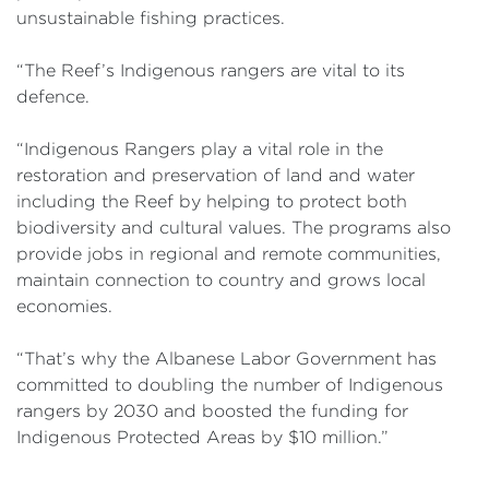
unsustainable fishing practices.
“The Reef’s Indigenous rangers are vital to its
defence.
“Indigenous Rangers play a vital role in the
restoration and preservation of land and water
including the Reef by helping to protect both
biodiversity and cultural values. The programs also
provide jobs in regional and remote communities,
maintain connection to country and grows local
economies.
“That’s why the Albanese Labor Government has
committed to doubling the number of Indigenous
rangers by 2030 and boosted the funding for
Indigenous Protected Areas by $10 million.”