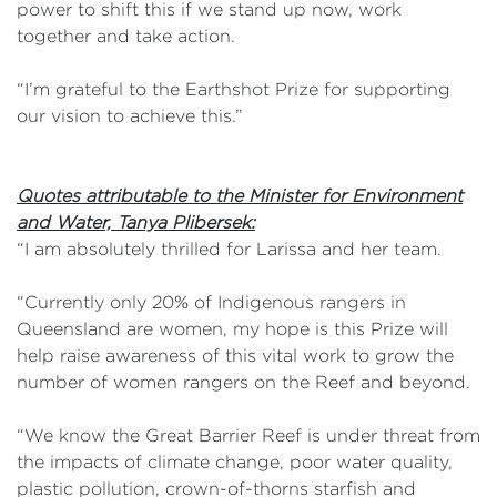
power to shift this if we stand up now, work
together and take action.
“I’m grateful to the Earthshot Prize for supporting
our vision to achieve this.”
Quotes attributable to the Minister for Environment
and Water, Tanya Plibersek:
“I am absolutely thrilled for Larissa and her team.
“Currently only 20% of Indigenous rangers in
Queensland are women, my hope is this Prize will
help raise awareness of this vital work to grow the
number of women rangers on the Reef and beyond.
“We know the Great Barrier Reef is under threat from
the impacts of climate change, poor water quality,
plastic pollution, crown-of-thorns starfish and