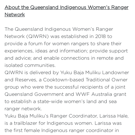
About the Queensland Indigenous Women’s Ranger
Network
The Queensland Indigenous Women’s Ranger
Network (QIWRN) was established in 2018 to
provide a forum for women rangers to share their
experiences, ideas and information; provide support
and advice; and enable connections in remote and
isolated communities.
QIWRN is delivered by Yuku Baja Muliku Landowner
and Reserves, a Cooktown-based Traditional Owner
group who were the successful recipients of a joint
Queensland Government and WWF Australia grant
to establish a state-wide women’s land and sea
ranger network.
Yuku Baja Muliku’s Ranger Coordinator, Larissa Hale,
is a trailblazer for Indigenous women. Larissa was
the first female Indigenous ranger coordinator in