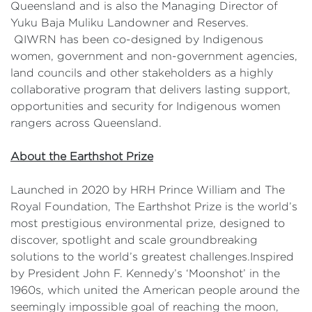
Queensland and is also the Managing Director of
Yuku Baja Muliku Landowner and Reserves.
QIWRN has been co-designed by Indigenous
women, government and non-government agencies,
land councils and other stakeholders as a highly
collaborative program that delivers lasting support,
opportunities and security for Indigenous women
rangers across Queensland.
About the Earthshot Prize
Launched in 2020 by HRH Prince William and The
Royal Foundation, The Earthshot Prize is the world’s
most prestigious environmental prize, designed to
discover, spotlight and scale groundbreaking
solutions to the world’s greatest challenges.Inspired
by President John F. Kennedy’s ‘Moonshot’ in the
1960s, which united the American people around the
seemingly impossible goal of reaching the moon,