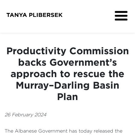
About
Get Involved
Productivity Commission
Media
backs Government’s
Contact
approach to rescue the
Murray–Darling Basin
Plan
26 February 2024
The Albanese Government has today released the