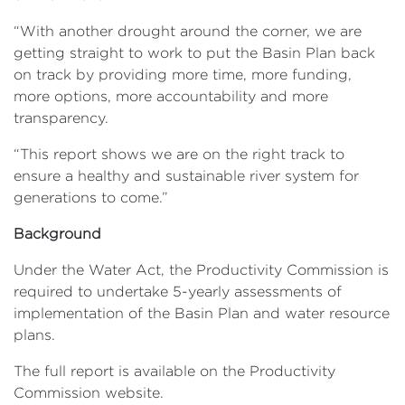
“With another drought around the corner, we are
getting straight to work to put the Basin Plan back
on track by providing more time, more funding,
more options, more accountability and more
transparency.
“This report shows we are on the right track to
ensure a healthy and sustainable river system for
generations to come.”
Background
Under the Water Act, the Productivity Commission is
required to undertake 5-yearly assessments of
implementation of the Basin Plan and water resource
plans.
The full report is available on the Productivity
Commission website.