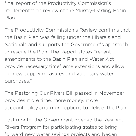
final report of the Productivity Commission’s
implementation review of the Murray-Darling Basin
Plan.
The Productivity Commission’s Review confirms that
the Basin Plan was failing under the Liberals and
Nationals and supports the Government’s approach
to rescue the Plan. The Report states “recent
amendments to the Basin Plan and Water Act
provide necessary timeframe extensions and allow
for new supply measures and voluntary water
purchases.”
The Restoring Our Rivers Bill passed in November
provides more time, more money, more
accountability and more options to deliver the Plan.
Last month, the Government opened the Resilient
Rivers Program for participating states to bring
forward new water savings projects and began