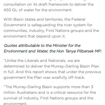
consultation on its draft framework to deliver the
450 GL of water for the environment.
With Basin states and territories, the Federal
Government is safeguarding the river system for
communities, industry, First Nations groups and the
environment that depend upon it.
Quotes attributable to the Minister for the
Environment and Water, the Hon Tanya Plibersek MP:
“Unlike the Liberals and Nationals, we are
determined to deliver the Murray-Darling Basin Plan
in full. And this report shows that under the previous
government the Plan was woefully off-track.
“The Murray–Darling Basin supports more than 3
million Australians and is a critical resource for the
survival of industry, First Nations groups and the
environment.