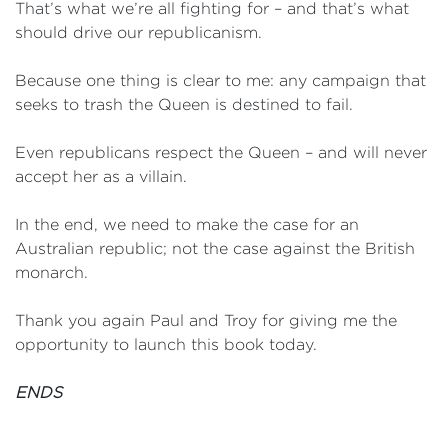
That’s what we’re all fighting for – and that’s what
should drive our republicanism.
Because one thing is clear to me: any campaign that
seeks to trash the Queen is destined to fail.
Even republicans respect the Queen – and will never
accept her as a villain.
In the end, we need to make the case for an
Australian republic; not the case against the British
monarch.
Thank you again Paul and Troy for giving me the
opportunity to launch this book today.
ENDS