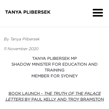
About
Get Involved
By Tanya Plibersek
Media
11 November 2020
Contact
TANYA PLIBERSEK MP
SHADOW MINISTER FOR EDUCATION AND
TRAINING
MEMBER FOR SYDNEY
BOOK LAUNCH -
THE TRUTH OF THE PALACE
LETTERS
BY PAUL KELLY AND TROY BRAMSTON