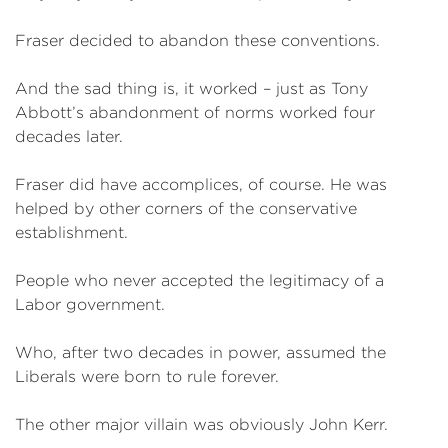
Fraser decided to abandon these conventions.
And the sad thing is, it worked – just as Tony
Abbott’s abandonment of norms worked four
decades later.
Fraser did have accomplices, of course. He was
helped by other corners of the conservative
establishment.
People who never accepted the legitimacy of a
Labor government.
Who, after two decades in power, assumed the
Liberals were born to rule forever.
The other major villain was obviously John Kerr.