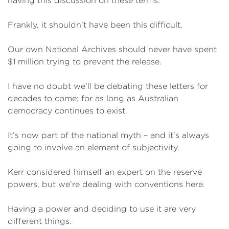
having this discussion on these terms.
Frankly, it shouldn’t have been this difficult.
Our own National Archives should never have spent
$1 million trying to prevent the release.
I have no doubt we’ll be debating these letters for
decades to come; for as long as Australian
democracy continues to exist.
It’s now part of the national myth – and it’s always
going to involve an element of subjectivity.
Kerr considered himself an expert on the reserve
powers, but we’re dealing with conventions here.
Having a power and deciding to use it are very
different things.