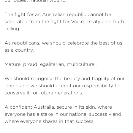
our oldest national wound.
The fight for an Australian republic cannot be
separated from the fight for Voice, Treaty and Truth
Telling.
As republicans, we should celebrate the best of us
as a country.
Mature, proud, egalitarian, multicultural.
We should recognise the beauty and fragility of our
land – and we should accept our responsibility to
conserve it for future generations.
A confident Australia, secure in its skin, where
everyone has a stake in our national success – and
where everyone shares in that success.