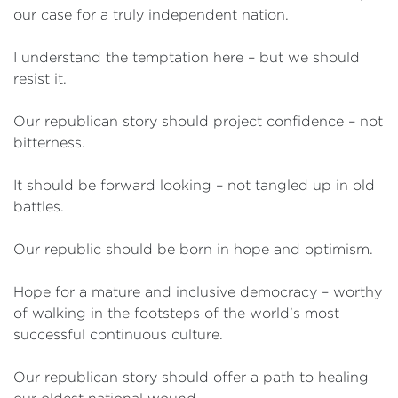
our case for a truly independent nation.
I understand the temptation here – but we should
resist it.
Our republican story should project confidence – not
bitterness.
It should be forward looking – not tangled up in old
battles.
Our republic should be born in hope and optimism.
Hope for a mature and inclusive democracy – worthy
of walking in the footsteps of the world’s most
successful continuous culture.
Our republican story should offer a path to healing