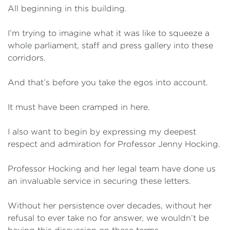
All beginning in this building.
I’m trying to imagine what it was like to squeeze a
whole parliament, staff and press gallery into these
corridors.
And that’s before you take the egos into account.
It must have been cramped in here.
I also want to begin by expressing my deepest
respect and admiration for Professor Jenny Hocking.
Professor Hocking and her legal team have done us
an invaluable service in securing these letters.
Without her persistence over decades, without her
refusal to ever take no for answer, we wouldn’t be