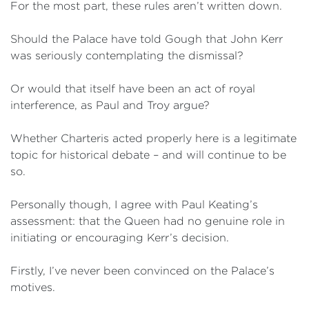
For the most part, these rules aren’t written down.
Should the Palace have told Gough that John Kerr
was seriously contemplating the dismissal?
Or would that itself have been an act of royal
interference, as Paul and Troy argue?
Whether Charteris acted properly here is a legitimate
topic for historical debate – and will continue to be
so.
Personally though, I agree with Paul Keating’s
assessment: that the Queen had no genuine role in
initiating or encouraging Kerr’s decision.
Firstly, I’ve never been convinced on the Palace’s
motives.