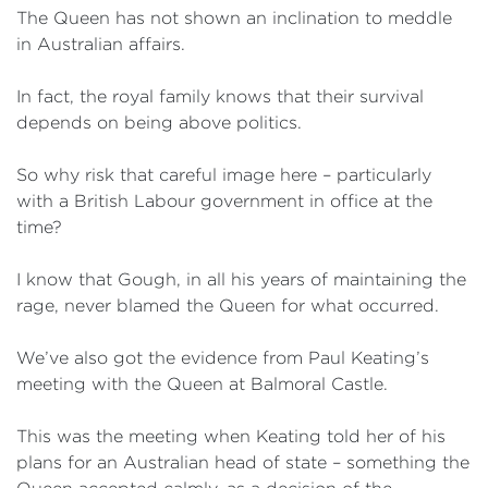
The Queen has not shown an inclination to meddle
in Australian affairs.
In fact, the royal family knows that their survival
depends on being above politics.
So why risk that careful image here – particularly
with a British Labour government in office at the
time?
I know that Gough, in all his years of maintaining the
rage, never blamed the Queen for what occurred.
We’ve also got the evidence from Paul Keating’s
meeting with the Queen at Balmoral Castle.
This was the meeting when Keating told her of his
plans for an Australian head of state – something the