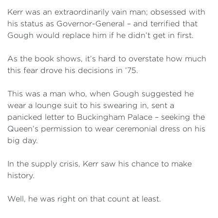
Kerr was an extraordinarily vain man; obsessed with
his status as Governor-General – and terrified that
Gough would replace him if he didn’t get in first.
As the book shows, it’s hard to overstate how much
this fear drove his decisions in ’75.
This was a man who, when Gough suggested he
wear a lounge suit to his swearing in, sent a
panicked letter to Buckingham Palace – seeking the
Queen’s permission to wear ceremonial dress on his
big day.
In the supply crisis, Kerr saw his chance to make
history.
Well, he was right on that count at least.