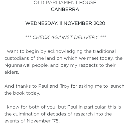
OLD PARLIAMENT HOUSE
CANBERRA
WEDNESDAY, 11 NOVEMBER 2020
*** CHECK AGAINST DELIVERY ***
I want to begin by acknowledging the traditional
custodians of the land on which we meet today, the
Ngunnawal people, and pay my respects to their
elders.
And thanks to Paul and Troy for asking me to launch
the book today.
I know for both of you, but Paul in particular, this is
the culmination of decades of research into the
events of November ‘75.