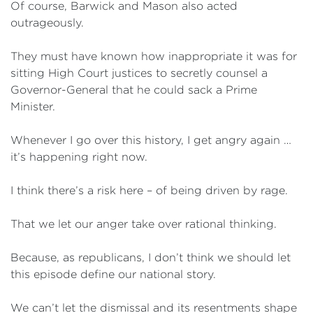
Of course, Barwick and Mason also acted
outrageously.
They must have known how inappropriate it was for
sitting High Court justices to secretly counsel a
Governor-General that he could sack a Prime
Minister.
Whenever I go over this history, I get angry again …
it’s happening right now.
I think there’s a risk here – of being driven by rage.
That we let our anger take over rational thinking.
Because, as republicans, I don’t think we should let
this episode define our national story.
We can’t let the dismissal and its resentments shape