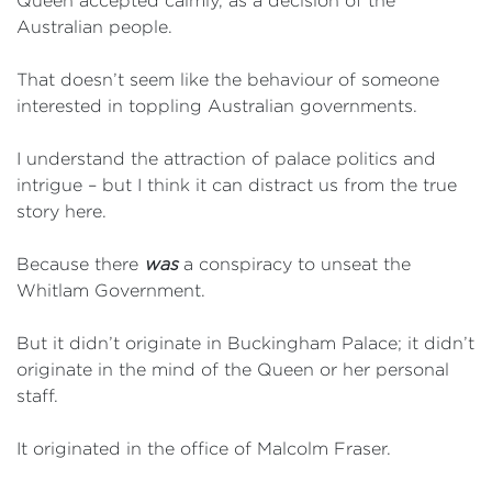
Queen accepted calmly, as a decision of the
Australian people.
That doesn’t seem like the behaviour of someone
interested in toppling Australian governments.
I understand the attraction of palace politics and
intrigue – but I think it can distract us from the true
story here.
Because there
was
a conspiracy to unseat the
Whitlam Government.
But it didn’t originate in Buckingham Palace; it didn’t
originate in the mind of the Queen or her personal
staff.
It originated in the office of Malcolm Fraser.