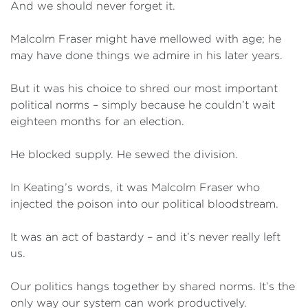
And we should never forget it.
Malcolm Fraser might have mellowed with age; he
may have done things we admire in his later years.
But it was his choice to shred our most important
political norms – simply because he couldn’t wait
eighteen months for an election.
He blocked supply. He sewed the division.
In Keating’s words, it was Malcolm Fraser who
injected the poison into our political bloodstream.
It was an act of bastardy – and it’s never really left
us.
Our politics hangs together by shared norms. It’s the
only way our system can work productively.