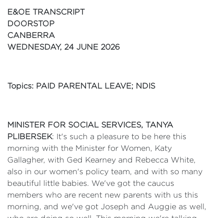
E&OE TRANSCRIPT
DOORSTOP
CANBERRA
WEDNESDAY, 24 JUNE 2026
Topics: PAID PARENTAL LEAVE; NDIS
MINISTER FOR SOCIAL SERVICES, TANYA
PLIBERSEK
: It's such a pleasure to be here this
morning with the Minister for Women, Katy
Gallagher, with Ged Kearney and Rebecca White,
also in our women's policy team, and with so many
beautiful little babies. We've got the caucus
members who are recent new parents with us this
morning, and we've got Joseph and Auggie as well,