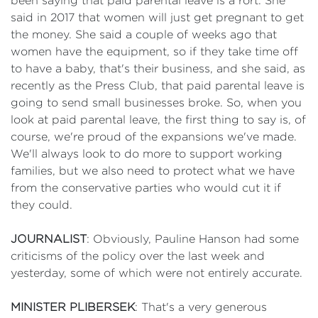
been saying that paid parental leave is a rort. She
said in 2017 that women will just get pregnant to get
the money. She said a couple of weeks ago that
women have the equipment, so if they take time off
to have a baby, that's their business, and she said, as
recently as the Press Club, that paid parental leave is
going to send small businesses broke. So, when you
look at paid parental leave, the first thing to say is, of
course, we're proud of the expansions we've made.
We'll always look to do more to support working
families, but we also need to protect what we have
from the conservative parties who would cut it if
they could.
JOURNALIST
: Obviously, Pauline Hanson had some
criticisms of the policy over the last week and
yesterday, some of which were not entirely accurate.
MINISTER PLIBERSEK
: That's a very generous