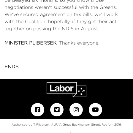
be delayed six months, so you know those
negotiations weren't successful with the Greens.
We've secured agreement on tax bills, we'll work
with the Coalition, hopefully, if they get their act
together on passing the NDIS in August.
MINISTER PLIBERSEK
: Thanks everyone.
ENDS
Authorised by T. Plibersek, ALP, 1A Great Buckingham Street, Redfern 2016.