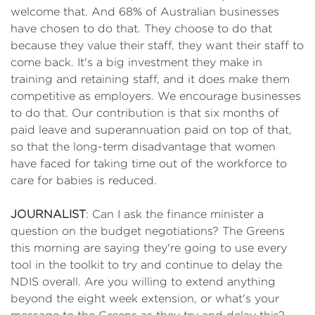
welcome that. And 68% of Australian businesses
have chosen to do that. They choose to do that
because they value their staff, they want their staff to
come back. It's a big investment they make in
training and retaining staff, and it does make them
competitive as employers. We encourage businesses
to do that. Our contribution is that six months of
paid leave and superannuation paid on top of that,
so that the long-term disadvantage that women
have faced for taking time out of the workforce to
care for babies is reduced.
JOURNALIST
: Can I ask the finance minister a
question on the budget negotiations? The Greens
this morning are saying they're going to use every
tool in the toolkit to try and continue to delay the
NDIS overall. Are you willing to extend anything
beyond the eight week extension, or what's your