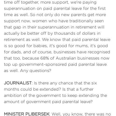
time off together, more support, we're paying
superannuation on paid parental leave for the first
time as well. So not only do new parents get more
support now, women who have traditionally seen
that gap in their superannuation in retirement will
actually be better off by thousands of dollars in
retirement as well. We know that paid parental leave
is so good for babies, it's good for mums, it's good
for dads, and of course, businesses have recognised
that too, because 68% of Australian businesses now
top up government-sponsored paid parental leave
as well. Any questions?
JOURNALIST
: Is there any chance that the six
months could be extended? Is that a further
ambition of the government to keep extending the
amount of government paid parental leave?
MINISTER PLIBERSEK
: Well, you know, there was no