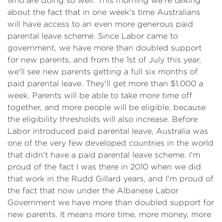
who are doing so well. This morning we're talking
about the fact that in one week's time Australians
will have access to an even more generous paid
parental leave scheme. Since Labor came to
government, we have more than doubled support
for new parents, and from the 1st of July this year,
we'll see new parents getting a full six months of
paid parental leave. They'll get more than $1,000 a
week. Parents will be able to take more time off
together, and more people will be eligible, because
the eligibility thresholds will also increase. Before
Labor introduced paid parental leave, Australia was
one of the very few developed countries in the world
that didn't have a paid parental leave scheme. I'm
proud of the fact I was there in 2010 when we did
that work in the Rudd Gillard years, and I'm proud of
the fact that now under the Albanese Labor
Government we have more than doubled support for
new parents. It means more time, more money, more