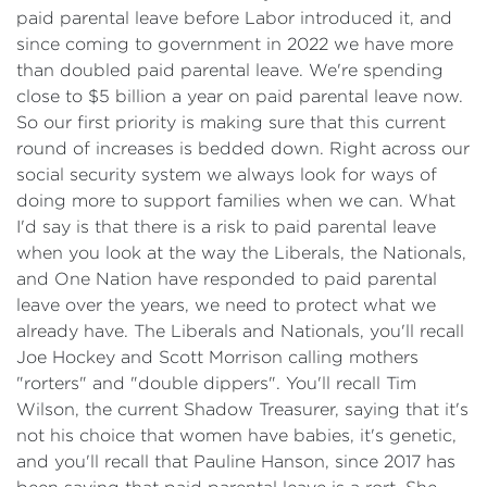
paid parental leave before Labor introduced it, and
since coming to government in 2022 we have more
than doubled paid parental leave. We're spending
close to $5 billion a year on paid parental leave now.
So our first priority is making sure that this current
round of increases is bedded down. Right across our
social security system we always look for ways of
doing more to support families when we can. What
I'd say is that there is a risk to paid parental leave
when you look at the way the Liberals, the Nationals,
and One Nation have responded to paid parental
leave over the years, we need to protect what we
already have. The Liberals and Nationals, you'll recall
Joe Hockey and Scott Morrison calling mothers
"rorters" and "double dippers". You'll recall Tim
Wilson, the current Shadow Treasurer, saying that it's
not his choice that women have babies, it's genetic,
and you'll recall that Pauline Hanson, since 2017 has