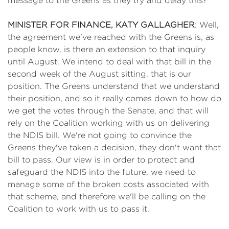
message to the Greens as they try and delay this?
MINISTER FOR FINANCE, KATY GALLAGHER
: Well,
the agreement we've reached with the Greens is, as
people know, is there an extension to that inquiry
until August. We intend to deal with that bill in the
second week of the August sitting, that is our
position. The Greens understand that we understand
their position, and so it really comes down to how do
we get the votes through the Senate, and that will
rely on the Coalition working with us on delivering
the NDIS bill. We're not going to convince the
Greens they've taken a decision, they don't want that
bill to pass. Our view is in order to protect and
safeguard the NDIS into the future, we need to
manage some of the broken costs associated with
that scheme, and therefore we'll be calling on the
Coalition to work with us to pass it.