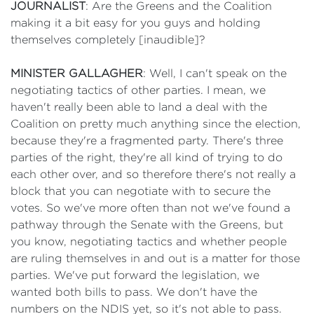
JOURNALIST
: Are the Greens and the Coalition
making it a bit easy for you guys and holding
themselves completely [inaudible]?
MINISTER GALLAGHER
: Well, I can't speak on the
negotiating tactics of other parties. I mean, we
haven't really been able to land a deal with the
Coalition on pretty much anything since the election,
because they're a fragmented party. There's three
parties of the right, they're all kind of trying to do
each other over, and so therefore there's not really a
block that you can negotiate with to secure the
votes. So we've more often than not we've found a
pathway through the Senate with the Greens, but
you know, negotiating tactics and whether people
are ruling themselves in and out is a matter for those
parties. We've put forward the legislation, we
wanted both bills to pass. We don't have the
numbers on the NDIS yet, so it's not able to pass.