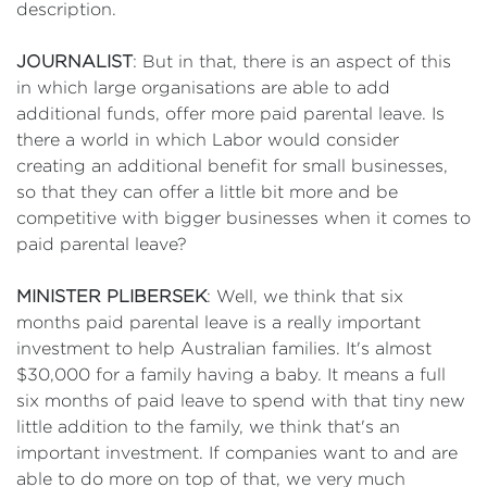
description.
JOURNALIST
: But in that, there is an aspect of this
in which large organisations are able to add
additional funds, offer more paid parental leave. Is
there a world in which Labor would consider
creating an additional benefit for small businesses,
so that they can offer a little bit more and be
competitive with bigger businesses when it comes to
paid parental leave?
MINISTER PLIBERSEK
: Well, we think that six
months paid parental leave is a really important
investment to help Australian families. It's almost
$30,000 for a family having a baby. It means a full
six months of paid leave to spend with that tiny new
little addition to the family, we think that's an
important investment. If companies want to and are
able to do more on top of that, we very much