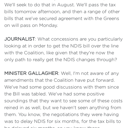
We'll seek to do that in August. We'll pass the tax
bills tomorrow afternoon, and then a range of other
bills that we've secured agreement with the Greens
on will pass on Monday.
JOURNALIST
: What concessions are you particularly
looking at in order to get the NDIS bill over the line
with the Coalition, like given that they're now the
only path to really get the NDIS changes through?
MINISTER GALLAGHER
: Well, I'm not aware of any
amendments that the Coalition have put forward.
We've had some good discussions with them since
the Bill was tabled. We've had some positive
soundings that they want to see some of these costs
reined in as well, but we haven't seen anything from
them. You know, the negotiations they were having
was to delay NDIS for six months, for the tax bills to