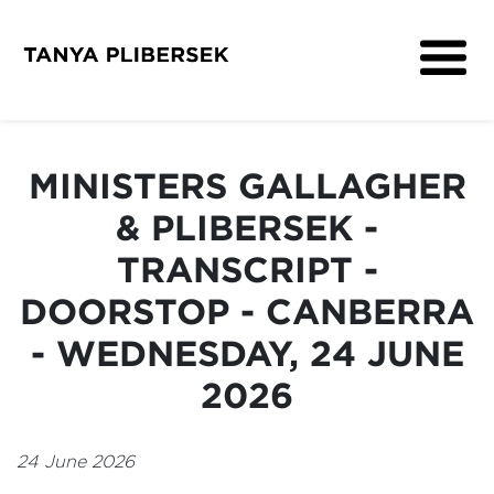
About
Get Involved
MINISTERS GALLAGHER
Media
& PLIBERSEK -
Contact
TRANSCRIPT -
DOORSTOP - CANBERRA
- WEDNESDAY, 24 JUNE
2026
24 June 2026