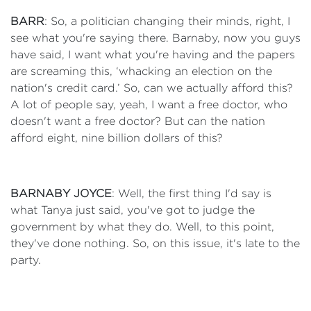
BARR
: So, a politician changing their minds, right, I
see what you're saying there. Barnaby, now you guys
have said, I want what you're having and the papers
are screaming this, ‘whacking an election on the
nation's credit card.’ So, can we actually afford this?
A lot of people say, yeah, I want a free doctor, who
doesn't want a free doctor? But can the nation
afford eight, nine billion dollars of this?
BARNABY JOYCE
: Well, the first thing I'd say is
what Tanya just said, you've got to judge the
government by what they do. Well, to this point,
they've done nothing. So, on this issue, it's late to the
party.