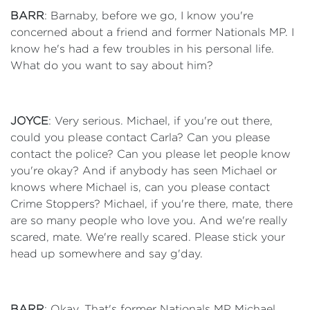
BARR
: Barnaby, before we go, I know you're
concerned about a friend and former Nationals MP. I
know he's had a few troubles in his personal life.
What do you want to say about him?
JOYCE
: Very serious. Michael, if you're out there,
could you please contact Carla? Can you please
contact the police? Can you please let people know
you're okay? And if anybody has seen Michael or
knows where Michael is, can you please contact
Crime Stoppers? Michael, if you're there, mate, there
are so many people who love you. And we're really
scared, mate. We're really scared. Please stick your
head up somewhere and say g'day.
BARR
: Okay. That's former Nationals MP Michael