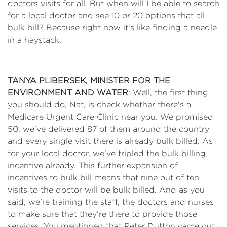
doctors visits for all. But when will I be able to search
for a local doctor and see 10 or 20 options that all
bulk bill? Because right now it's like finding a needle
in a haystack.
TANYA PLIBERSEK, MINISTER FOR THE
ENVIRONMENT AND WATER
: Well, the first thing
you should do, Nat, is check whether there's a
Medicare Urgent Care Clinic near you. We promised
50, we've delivered 87 of them around the country
and every single visit there is already bulk billed. As
for your local doctor, we've tripled the bulk billing
incentive already. This further expansion of
incentives to bulk bill means that nine out of ten
visits to the doctor will be bulk billed. And as you
said, we're training the staff, the doctors and nurses
to make sure that they're there to provide those
services. You mentioned that Peter Dutton came out