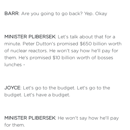
BARR
: Are you going to go back? Yep. Okay
MINISTER PLIBERSEK
: Let’s talk about that for a
minute. Peter Dutton's promised $650 billion worth
of nuclear reactors. He won't say how he'll pay for
them. He's promised $10 billion worth of bosses
lunches -
JOYCE
: Let's go to the budget. Let's go to the
budget. Let's have a budget.
MINISTER PLIBERSEK
: He won't say how he'll pay
for them.