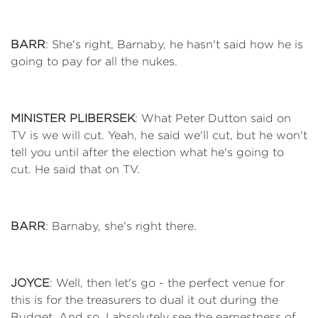
BARR
: She's right, Barnaby, he hasn't said how he is
going to pay for all the nukes.
MINISTER PLIBERSEK
: What Peter Dutton said on
TV is we will cut. Yeah, he said we'll cut, but he won't
tell you until after the election what he's going to
cut. He said that on TV.
BARR
: Barnaby, she's right there.
JOYCE
: Well, then let's go - the perfect venue for
this is for the treasurers to dual it out during the
Budget. And so, I absolutely see the earnestness of