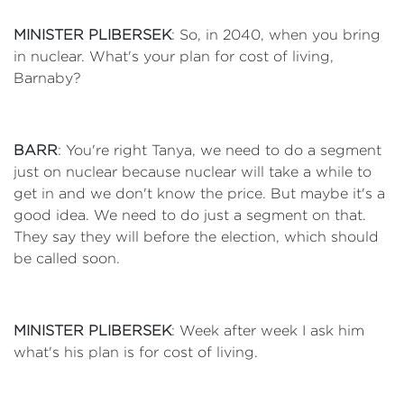
MINISTER PLIBERSEK
: So, in 2040, when you bring
in nuclear. What's your plan for cost of living,
Barnaby?
BARR
: You're right Tanya, we need to do a segment
just on nuclear because nuclear will take a while to
get in and we don't know the price. But maybe it's a
good idea. We need to do just a segment on that.
They say they will before the election, which should
be called soon.
MINISTER PLIBERSEK
: Week after week I ask him
what's his plan is for cost of living.