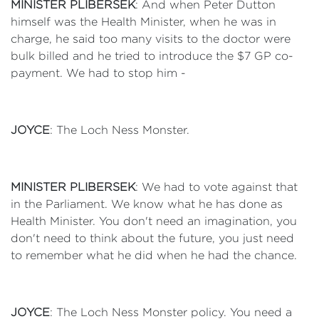
MINISTER PLIBERSEK
: And when Peter Dutton
himself was the Health Minister, when he was in
charge, he said too many visits to the doctor were
bulk billed and he tried to introduce the $7 GP co-
payment. We had to stop him -
JOYCE
: The Loch Ness Monster.
MINISTER PLIBERSEK
: We had to vote against that
in the Parliament. We know what he has done as
Health Minister. You don't need an imagination, you
don't need to think about the future, you just need
to remember what he did when he had the chance.
JOYCE
: The Loch Ness Monster policy. You need a