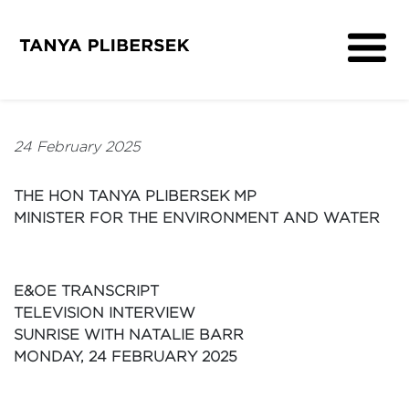
About
Get Involved
24 February 2025
Media
Contact
THE HON TANYA PLIBERSEK MP
MINISTER FOR THE ENVIRONMENT AND WATER
E&OE TRANSCRIPT
TELEVISION INTERVIEW
SUNRISE WITH NATALIE BARR
MONDAY, 24 FEBRUARY 2025