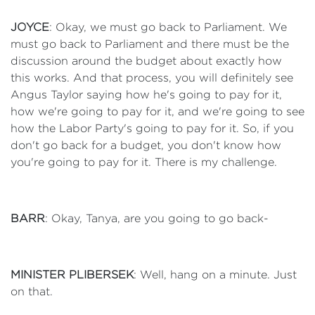
JOYCE
: Okay, we must go back to Parliament. We
must go back to Parliament and there must be the
discussion around the budget about exactly how
this works. And that process, you will definitely see
Angus Taylor saying how he's going to pay for it,
how we're going to pay for it, and we're going to see
how the Labor Party's going to pay for it. So, if you
don't go back for a budget, you don't know how
you're going to pay for it. There is my challenge.
BARR
: Okay, Tanya, are you going to go back-
MINISTER PLIBERSEK
: Well, hang on a minute. Just
on that.