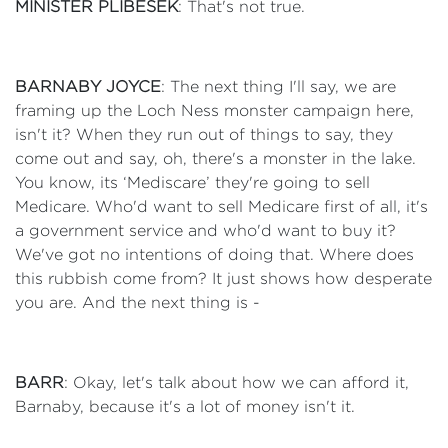
MINISTER PLIBESEK
: That's not true.
BARNABY JOYCE
: The next thing I'll say, we are
framing up the Loch Ness monster campaign here,
isn't it? When they run out of things to say, they
come out and say, oh, there's a monster in the lake.
You know, its ‘Mediscare’ they're going to sell
Medicare. Who'd want to sell Medicare first of all, it's
a government service and who'd want to buy it?
We've got no intentions of doing that. Where does
this rubbish come from? It just shows how desperate
you are. And the next thing is -
BARR
: Okay, let's talk about how we can afford it,
Barnaby, because it's a lot of money isn't it.