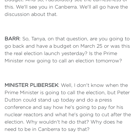
this. We'll see you in Canberra. We'll all go have the
discussion about that.
BARR
: So, Tanya, on that question, are you going to
go back and have a budget on March 25 or was this
the real election launch yesterday? Is the Prime
Minister now going to call an election tomorrow?
MINISTER PLIBERSEK
: Well, I don't know when the
Prime Minister is going to call the election, but Peter
Dutton could stand up today and do a press
conference and say how he's going to pay for his
nuclear reactors and what he's going to cut after the
election. Why wouldn't he do that? Why does he
need to be in Canberra to say that?