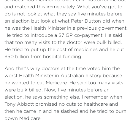
and matched this immediately. What you've got to
do is not look at what they say five minutes before
an election but look at what Peter Dutton did when
he was the Health Minister in a previous government.
He tried to introduce a $7 GP co-payment. He said
that too many visits to the doctor were bulk billed.
He tried to put up the cost of medicines and he cut
$50 billion from hospital funding.
And that's why doctors at the time voted him the
worst Health Minister in Australian history because
he wanted to cut Medicare. He said too many visits
were bulk billed. Now, five minutes before an
election, he says something else. I remember when
Tony Abbott promised no cuts to healthcare and
then he came in and he slashed and he tried to burn
down Medicare.