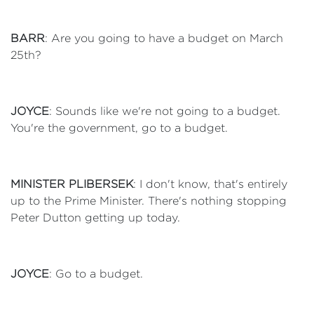
BARR
: Are you going to have a budget on March
25th?
JOYCE
: Sounds like we're not going to a budget.
You're the government, go to a budget.
MINISTER PLIBERSEK
: I don't know, that's entirely
up to the Prime Minister. There's nothing stopping
Peter Dutton getting up today.
JOYCE
: Go to a budget.