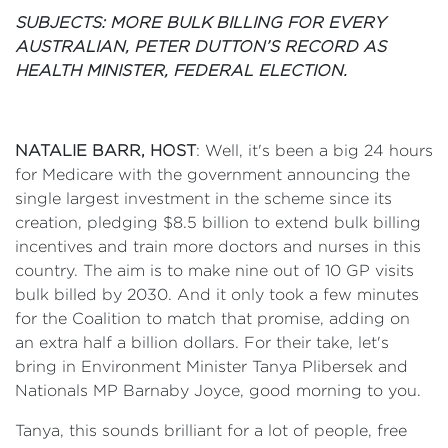
SUBJECTS:
MORE BULK BILLING FOR EVERY
AUSTRALIAN, PETER DUTTON’S RECORD AS
HEALTH MINISTER, FEDERAL ELECTION.
NATALIE BARR, HOST
: Well, it's been a big 24 hours
for Medicare with the government announcing the
single largest investment in the scheme since its
creation, pledging $8.5 billion to extend bulk billing
incentives and train more doctors and nurses in this
country. The aim is to make nine out of 10 GP visits
bulk billed by 2030. And it only took a few minutes
for the Coalition to match that promise, adding on
an extra half a billion dollars. For their take, let's
bring in Environment Minister Tanya Plibersek and
Nationals MP Barnaby Joyce, good morning to you.
Tanya, this sounds brilliant for a lot of people, free