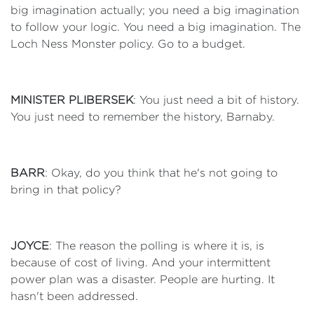
big imagination actually; you need a big imagination
to follow your logic. You need a big imagination. The
Loch Ness Monster policy. Go to a budget.
MINISTER PLIBERSEK
: You just need a bit of history.
You just need to remember the history, Barnaby.
BARR
: Okay, do you think that he's not going to
bring in that policy?
JOYCE
: The reason the polling is where it is, is
because of cost of living. And your intermittent
power plan was a disaster. People are hurting. It
hasn't been addressed.