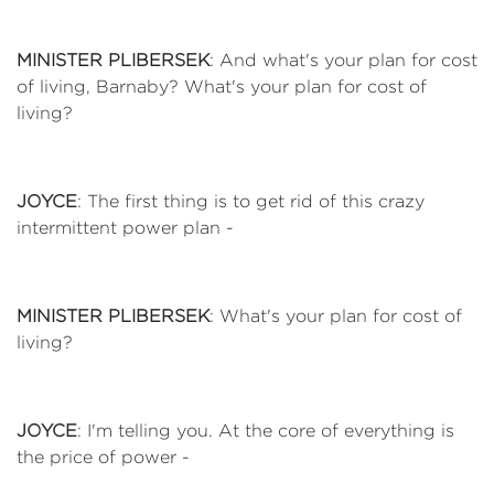
MINISTER PLIBERSEK
: And what's your plan for cost
of living, Barnaby? What's your plan for cost of
living?
JOYCE
: The first thing is to get rid of this crazy
intermittent power plan -
MINISTER PLIBERSEK
: What's your plan for cost of
living?
JOYCE
: I'm telling you. At the core of everything is
the price of power -