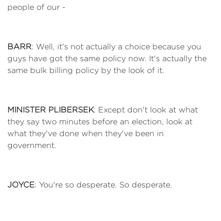
people of our -
BARR
: Well, it's not actually a choice because you
guys have got the same policy now. It's actually the
same bulk billing policy by the look of it.
MINISTER PLIBERSEK
: Except don't look at what
they say two minutes before an election, look at
what they've done when they've been in
government.
JOYCE
: You're so desperate. So desperate.