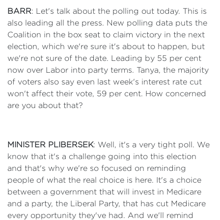
BARR
: Let's talk about the polling out today. This is
also leading all the press. New polling data puts the
Coalition in the box seat to claim victory in the next
election, which we're sure it's about to happen, but
we're not sure of the date. Leading by 55 per cent
now over Labor into party terms. Tanya, the majority
of voters also say even last week's interest rate cut
won't affect their vote, 59 per cent. How concerned
are you about that?
MINISTER PLIBERSEK
: Well, it's a very tight poll. We
know that it's a challenge going into this election
and that's why we're so focused on reminding
people of what the real choice is here. It's a choice
between a government that will invest in Medicare
and a party, the Liberal Party, that has cut Medicare
every opportunity they've had. And we'll remind