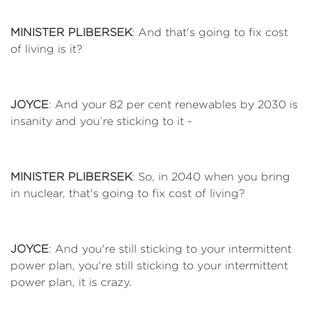
MINISTER PLIBERSEK
: And that's going to fix cost
of living is it?
JOYCE
: And your 82 per cent renewables by 2030 is
insanity and you’re sticking to it -
MINISTER PLIBERSEK
: So, in 2040 when you bring
in nuclear, that's going to fix cost of living?
JOYCE
: And you're still sticking to your intermittent
power plan, you're still sticking to your intermittent
power plan, it is crazy.