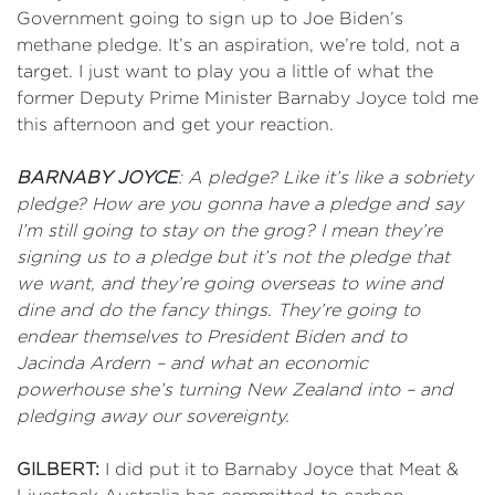
Government going to sign up to Joe Biden’s
methane pledge. It’s an aspiration, we’re told, not a
target. I just want to play you a little of what the
former Deputy Prime Minister Barnaby Joyce told me
this afternoon and get your reaction.
BARNABY JOYCE
: A pledge? Like it’s like a sobriety
pledge? How are you gonna have a pledge and say
I’m still going to stay on the grog? I mean they’re
signing us to a pledge but it’s not the pledge that
we want, and they’re going overseas to wine and
dine and do the fancy things. They’re going to
endear themselves to President Biden and to
Jacinda Ardern – and what an economic
powerhouse she’s turning New Zealand into – and
pledging away our sovereignty.
GILBERT:
I did put it to Barnaby Joyce that Meat &