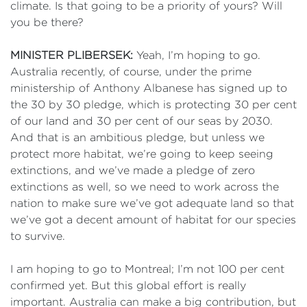
climate. Is that going to be a priority of yours? Will
you be there?
MINISTER PLIBERSEK:
Yeah, I’m hoping to go.
Australia recently, of course, under the prime
ministership of Anthony Albanese has signed up to
the 30 by 30 pledge, which is protecting 30 per cent
of our land and 30 per cent of our seas by 2030.
And that is an ambitious pledge, but unless we
protect more habitat, we’re going to keep seeing
extinctions, and we’ve made a pledge of zero
extinctions as well, so we need to work across the
nation to make sure we’ve got adequate land so that
we’ve got a decent amount of habitat for our species
to survive.
I am hoping to go to Montreal; I’m not 100 per cent
confirmed yet. But this global effort is really
important. Australia can make a big contribution, but