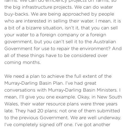
farms. We can do efficiency projects off farms, so
the big infrastructure projects. We can do water
buy-backs. We are being approached by people
who are interested in selling their water. I mean, it is
a bit of a bizarre situation, isn’t it, that you can sell
your water to a foreign company or a foreign
government, but you can’t sell it to the Australian
Government for use to repair the environment? And
all of these things have to be considered over
coming months.
We need a plan to achieve the full extent of the
Murray‑Darling Basin Plan. I’ve had great
conversations with Murray‑Darling Basin Ministers. I
mean, I’ll give you one example. Okay, in New South
Wales, their water resource plans were three years
late. They had 20 plans; not one of them submitted
to the previous Government. We are well underway.
I’ve completely signed off one. I’ve got another