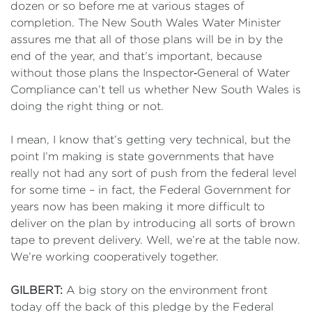
dozen or so before me at various stages of
completion. The New South Wales Water Minister
assures me that all of those plans will be in by the
end of the year, and that’s important, because
without those plans the Inspector‑General of Water
Compliance can’t tell us whether New South Wales is
doing the right thing or not.
I mean, I know that’s getting very technical, but the
point I’m making is state governments that have
really not had any sort of push from the federal level
for some time – in fact, the Federal Government for
years now has been making it more difficult to
deliver on the plan by introducing all sorts of brown
tape to prevent delivery. Well, we’re at the table now.
We’re working cooperatively together.
GILBERT:
A big story on the environment front
today off the back of this pledge by the Federal