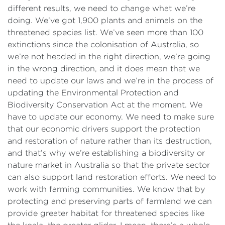
different results, we need to change what we’re
doing. We’ve got 1,900 plants and animals on the
threatened species list. We’ve seen more than 100
extinctions since the colonisation of Australia, so
we’re not headed in the right direction, we’re going
in the wrong direction, and it does mean that we
need to update our laws and we’re in the process of
updating the Environmental Protection and
Biodiversity Conservation Act at the moment. We
have to update our economy. We need to make sure
that our economic drivers support the protection
and restoration of nature rather than its destruction,
and that’s why we’re establishing a biodiversity or
nature market in Australia so that the private sector
can also support land restoration efforts. We need to
work with farming communities. We know that by
protecting and preserving parts of farmland we can
provide greater habitat for threatened species like