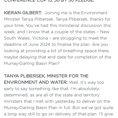
CONFERENCE COP 15; 30 BY 30 PLEDGE.
KIERAN GILBERT:
Joining me is the Environment
Minister Tanya Plibersek. Tanya Plibersek, thanks for
your time. You’ve had this ministerial discussion this
week, and I know that a couple of the states – New
South Wales, Victoria – are struggling to meet the
deadline of June 2024 to finalise the plan. Are you
looking at providing a bit of breathing space there,
maybe delaying that end date for completion of the
Murray‑Darling Basin Plan?
TANYA PLIBERSEK, MINISTER FOR THE
ENVIRONMENT AND WATER:
Well, it’s way too
early to say something like that. I’m absolutely
determined, as are all of the state and territory
ministers that I met with yesterday to deliver on the
Murray‑Darling Basin Plan in full. But we’ve got quite
a long way still to go on delivery of that plan. I’ll give