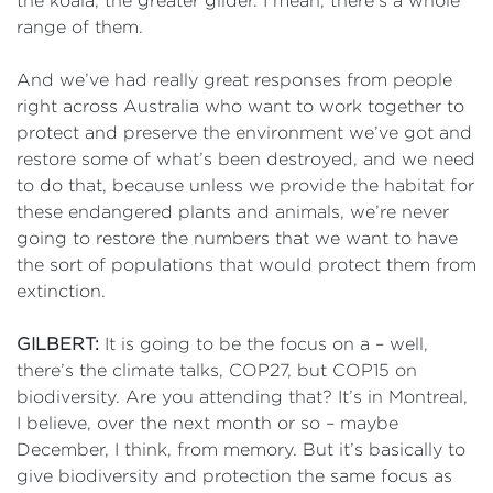
the koala, the greater glider. I mean, there’s a whole
range of them.
And we’ve had really great responses from people
right across Australia who want to work together to
protect and preserve the environment we’ve got and
restore some of what’s been destroyed, and we need
to do that, because unless we provide the habitat for
these endangered plants and animals, we’re never
going to restore the numbers that we want to have
the sort of populations that would protect them from
extinction.
GILBERT:
It is going to be the focus on a – well,
there’s the climate talks, COP27, but COP15 on
biodiversity. Are you attending that? It’s in Montreal,
I believe, over the next month or so – maybe
December, I think, from memory. But it’s basically to
give biodiversity and protection the same focus as