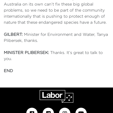
Australia on its own can’t fix these big global
problems, so we need to be part of the community
internationally that is pushing to protect enough of
nature that these endangered species have a future.
GILBERT:
Minister for Environment and Water, Tanya
Plibersek, thanks.
MINISTER PLIBERSEK:
Thanks. It’s great to talk to
you.
END