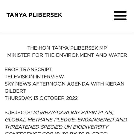
About
Get Involved
THE HON TANYA PLIBERSEK MP
Media
MINISTER FOR THE ENVIRONMENT AND WATER
Contact
E&OE TRANSCRIPT
TELEVISION INTERVIEW
SKY NEWS AFTERNOON AGENDA WITH KIERAN
GILBERT
THURSDAY, 13 OCTOBER 2022
SUBJECTS
: MURRAY-DARLING BASIN PLAN;
GLOBAL METHANE PLEDGE; ENDANGERED AND
THREATENED SPECIES; UN BIODIVERSITY