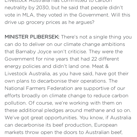
Livestock Australia has committed to carbon
neutrality by 2030, but he said that people didn’t
vote in MLA, they voted in the Government. Will this
drive up grocery prices as he argues?
MINISTER PLIBERSEK:
There’s not a single thing you
can do to deliver on our climate change ambitions
that Barnaby Joyce won’t criticise. They were the
Government for nine years that had 22 different
energy policies and didn’t land one. Meat &
Livestock Australia, as you have said, have got their
own plans to decarbonise their operations. The
National Farmers Federation are supportive of our
efforts broadly on climate change to reduce carbon
pollution. Of course, we’re working with them on
these additional pledges around methane and so on.
We’ve got great opportunities. You know, if Australia
can decarbonise its beef production, European
markets throw open the doors to Australian beef,