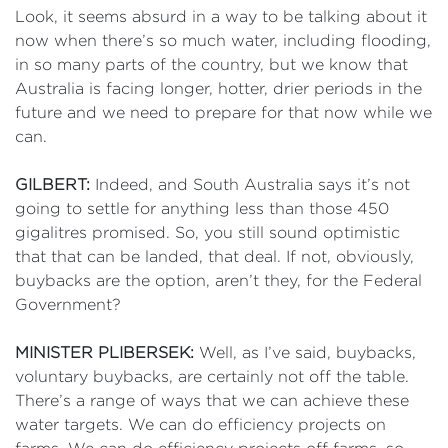
Look, it seems absurd in a way to be talking about it
now when there’s so much water, including flooding,
in so many parts of the country, but we know that
Australia is facing longer, hotter, drier periods in the
future and we need to prepare for that now while we
can.
GILBERT:
Indeed, and South Australia says it’s not
going to settle for anything less than those 450
gigalitres promised. So, you still sound optimistic
that that can be landed, that deal. If not, obviously,
buybacks are the option, aren’t they, for the Federal
Government?
MINISTER PLIBERSEK:
Well, as I’ve said, buybacks,
voluntary buybacks, are certainly not off the table.
There’s a range of ways that we can achieve these
water targets. We can do efficiency projects on