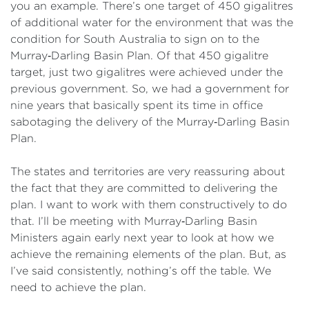
you an example. There’s one target of 450 gigalitres
of additional water for the environment that was the
condition for South Australia to sign on to the
Murray‑Darling Basin Plan. Of that 450 gigalitre
target, just two gigalitres were achieved under the
previous government. So, we had a government for
nine years that basically spent its time in office
sabotaging the delivery of the Murray‑Darling Basin
Plan.
The states and territories are very reassuring about
the fact that they are committed to delivering the
plan. I want to work with them constructively to do
that. I’ll be meeting with Murray‑Darling Basin
Ministers again early next year to look at how we
achieve the remaining elements of the plan. But, as
I’ve said consistently, nothing’s off the table. We
need to achieve the plan.