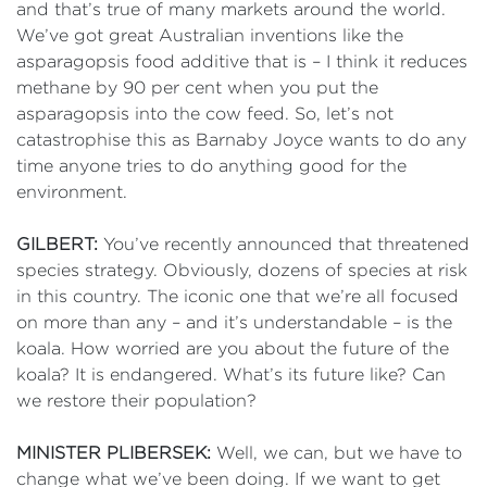
and that’s true of many markets around the world.
We’ve got great Australian inventions like the
asparagopsis food additive that is – I think it reduces
methane by 90 per cent when you put the
asparagopsis into the cow feed. So, let’s not
catastrophise this as Barnaby Joyce wants to do any
time anyone tries to do anything good for the
environment.
GILBERT:
You’ve recently announced that threatened
species strategy. Obviously, dozens of species at risk
in this country. The iconic one that we’re all focused
on more than any – and it’s understandable – is the
koala. How worried are you about the future of the
koala? It is endangered. What’s its future like? Can
we restore their population?
MINISTER PLIBERSEK:
Well, we can, but we have to
change what we’ve been doing. If we want to get