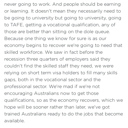
never going to work. And people should be earning
or learning. It doesn't mean they necessarily need to
be going to university but going to university, going
to TAFE, getting a vocational qualification, any of
those are better than sitting on the dole queue.
Because one thing we know for sure is as our
economy begins to recover we're going to need that
skilled workforce. We saw in fact before the
recession three quarters of employers said they
couldn't find the skilled staff they need, we were
relying on short term visa holders to fill many skills
gaps, both in the vocational sector and the
professional sector. We're mad if we're not
encouraging Australians now to get those
qualifications, so as the economy recovers, which we
hope will be sooner rather than later, we've got
trained Australians ready to do the jobs that become
available.