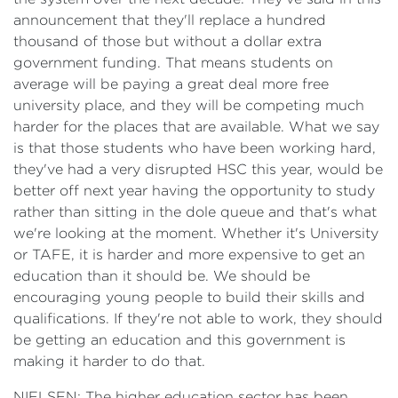
announcement that they'll replace a hundred
thousand of those but without a dollar extra
government funding. That means students on
average will be paying a great deal more free
university place, and they will be competing much
harder for the places that are available. What we say
is that those students who have been working hard,
they've had a very disrupted HSC this year, would be
better off next year having the opportunity to study
rather than sitting in the dole queue and that's what
we're looking at the moment. Whether it's University
or TAFE, it is harder and more expensive to get an
education than it should be. We should be
encouraging young people to build their skills and
qualifications. If they're not able to work, they should
be getting an education and this government is
making it harder to do that.
NIELSEN: The higher education sector has been