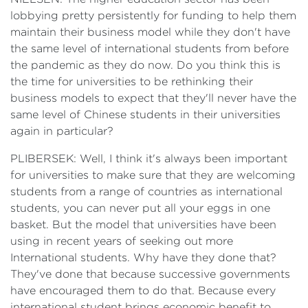
lobbying pretty persistently for funding to help them
maintain their business model while they don't have
the same level of international students from before
the pandemic as they do now. Do you think this is
the time for universities to be rethinking their
business models to expect that they'll never have the
same level of Chinese students in their universities
again in particular?
PLIBERSEK: Well, I think it's always been important
for universities to make sure that they are welcoming
students from a range of countries as international
students, you can never put all your eggs in one
basket. But the model that universities have been
using in recent years of seeking out more
International students. Why have they done that?
They've done that because successive governments
have encouraged them to do that. Because every
international student brings economic benefit to