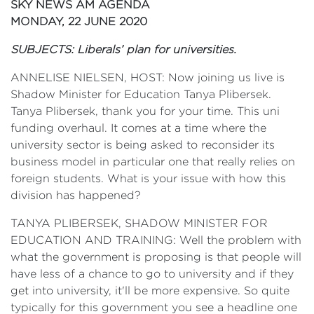
SKY NEWS AM AGENDA
MONDAY, 22 JUNE 2020
SUBJECTS: Liberals’ plan for universities.
ANNELISE NIELSEN, HOST: Now joining us live is
Shadow Minister for Education Tanya Plibersek.
Tanya Plibersek, thank you for your time. This uni
funding overhaul. It comes at a time where the
university sector is being asked to reconsider its
business model in particular one that really relies on
foreign students. What is your issue with how this
division has happened?
TANYA PLIBERSEK, SHADOW MINISTER FOR
EDUCATION AND TRAINING: Well the problem with
what the government is proposing is that people will
have less of a chance to go to university and if they
get into university, it'll be more expensive. So quite
typically for this government you see a headline one