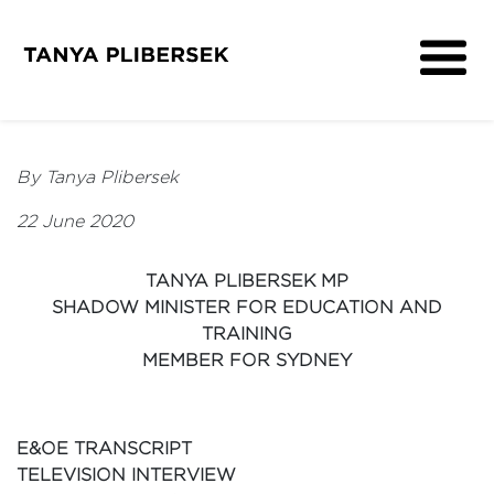
About
Get Involved
By Tanya Plibersek
Media
22 June 2020
Contact
TANYA PLIBERSEK MP
SHADOW MINISTER FOR EDUCATION AND
TRAINING
MEMBER FOR SYDNEY
E&OE TRANSCRIPT
TELEVISION INTERVIEW