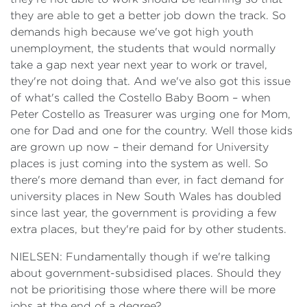
they are able to get a better job down the track. So
demands high because we've got high youth
unemployment, the students that would normally
take a gap next year next year to work or travel,
they're not doing that. And we've also got this issue
of what's called the Costello Baby Boom – when
Peter Costello as Treasurer was urging one for Mom,
one for Dad and one for the country. Well those kids
are grown up now – their demand for University
places is just coming into the system as well. So
there's more demand than ever, in fact demand for
university places in New South Wales has doubled
since last year, the government is providing a few
extra places, but they're paid for by other students.
NIELSEN: Fundamentally though if we're talking
about government-subsidised places. Should they
not be prioritising those where there will be more
jobs at the end of a degree?