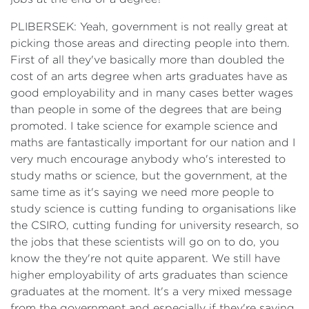
PLIBERSEK: Yeah, government is not really great at
picking those areas and directing people into them.
First of all they've basically more than doubled the
cost of an arts degree when arts graduates have as
good employability and in many cases better wages
than people in some of the degrees that are being
promoted. I take science for example science and
maths are fantastically important for our nation and I
very much encourage anybody who's interested to
study maths or science, but the government, at the
same time as it's saying we need more people to
study science is cutting funding to organisations like
the CSIRO, cutting funding for university research, so
the jobs that these scientists will go on to do, you
know the they're not quite apparent. We still have
higher employability of arts graduates than science
graduates at the moment. It's a very mixed message
from the government and especially if they're saying