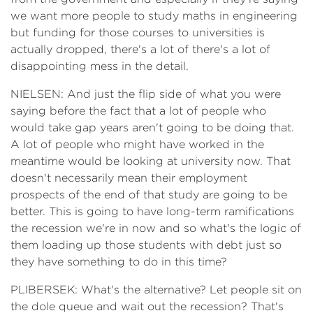
we want more people to study maths in engineering
but funding for those courses to universities is
actually dropped, there's a lot of there's a lot of
disappointing mess in the detail.
NIELSEN: And just the flip side of what you were
saying before the fact that a lot of people who
would take gap years aren't going to be doing that.
A lot of people who might have worked in the
meantime would be looking at university now. That
doesn't necessarily mean their employment
prospects of the end of that study are going to be
better. This is going to have long-term ramifications
the recession we're in now and so what's the logic of
them loading up those students with debt just so
they have something to do in this time?
PLIBERSEK: What's the alternative? Let people sit on
the dole queue and wait out the recession? That's