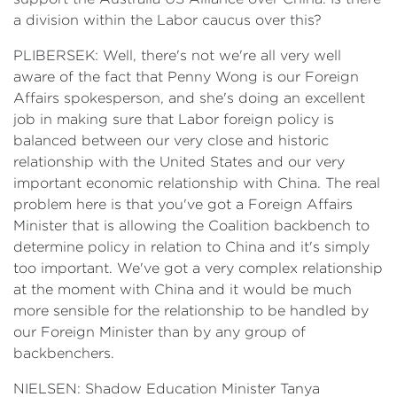
a division within the Labor caucus over this?
PLIBERSEK: Well, there's not we're all very well
aware of the fact that Penny Wong is our Foreign
Affairs spokesperson, and she's doing an excellent
job in making sure that Labor foreign policy is
balanced between our very close and historic
relationship with the United States and our very
important economic relationship with China. The real
problem here is that you've got a Foreign Affairs
Minister that is allowing the Coalition backbench to
determine policy in relation to China and it's simply
too important. We've got a very complex relationship
at the moment with China and it would be much
more sensible for the relationship to be handled by
our Foreign Minister than by any group of
backbenchers.
NIELSEN: Shadow Education Minister Tanya