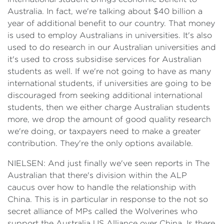
Australia. In fact, we're talking about $40 billion a
year of additional benefit to our country. That money
is used to employ Australians in universities. It's also
used to do research in our Australian universities and
it's used to cross subsidise services for Australian
students as well. If we're not going to have as many
international students, if universities are going to be
discouraged from seeking additional international
students, then we either charge Australian students
more, we drop the amount of good quality research
we're doing, or taxpayers need to make a greater
contribution. They're the only options available.
NIELSEN: And just finally we've seen reports in The
Australian that there's division within the ALP
caucus over how to handle the relationship with
China. This is in particular in response to the not so
secret alliance of MPs called the Wolverines who
support the Australia US Alliance over China. Is there