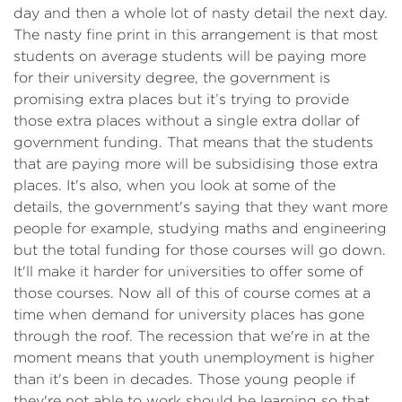
day and then a whole lot of nasty detail the next day.
The nasty fine print in this arrangement is that most
students on average students will be paying more
for their university degree, the government is
promising extra places but it’s trying to provide
those extra places without a single extra dollar of
government funding. That means that the students
that are paying more will be subsidising those extra
places. It's also, when you look at some of the
details, the government's saying that they want more
people for example, studying maths and engineering
but the total funding for those courses will go down.
It'll make it harder for universities to offer some of
those courses. Now all of this of course comes at a
time when demand for university places has gone
through the roof. The recession that we're in at the
moment means that youth unemployment is higher
than it's been in decades. Those young people if
they're not able to work should be learning so that