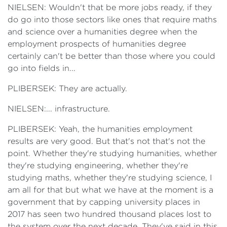
NIELSEN: Wouldn't that be more jobs ready, if they
do go into those sectors like ones that require maths
and science over a humanities degree when the
employment prospects of humanities degree
certainly can't be better than those where you could
go into fields in...
PLIBERSEK: They are actually.
NIELSEN:... infrastructure.
PLIBERSEK: Yeah, the humanities employment
results are very good. But that's not that's not the
point. Whether they're studying humanities, whether
they're studying engineering, whether they're
studying maths, whether they're studying science, I
am all for that but what we have at the moment is a
government that by capping university places in
2017 has seen two hundred thousand places lost to
the system over the next decade. They've said in this