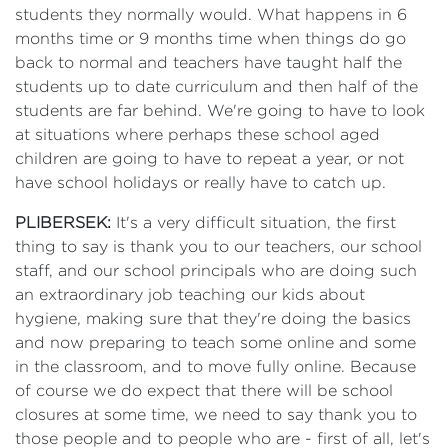
students they normally would. What happens in 6
months time or 9 months time when things do go
back to normal and teachers have taught half the
students up to date curriculum and then half of the
students are far behind. We're going to have to look
at situations where perhaps these school aged
children are going to have to repeat a year, or not
have school holidays or really have to catch up.
PLIBERSEK:
It's a very difficult situation, the first
thing to say is thank you to our teachers, our school
staff, and our school principals who are doing such
an extraordinary job teaching our kids about
hygiene, making sure that they're doing the basics
and now preparing to teach some online and some
in the classroom, and to move fully online. Because
of course we do expect that there will be school
closures at some time, we need to say thank you to
those people and to people who are - first of all, let's