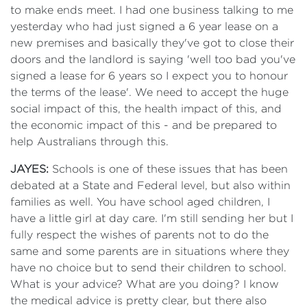
to make ends meet. I had one business talking to me
yesterday who had just signed a 6 year lease on a
new premises and basically they've got to close their
doors and the landlord is saying 'well too bad you've
signed a lease for 6 years so I expect you to honour
the terms of the lease'. We need to accept the huge
social impact of this, the health impact of this, and
the economic impact of this - and be prepared to
help Australians through this.
JAYES:
Schools is one of these issues that has been
debated at a State and Federal level, but also within
families as well. You have school aged children, I
have a little girl at day care. I'm still sending her but I
fully respect the wishes of parents not to do the
same and some parents are in situations where they
have no choice but to send their children to school.
What is your advice? What are you doing? I know
the medical advice is pretty clear, but there also