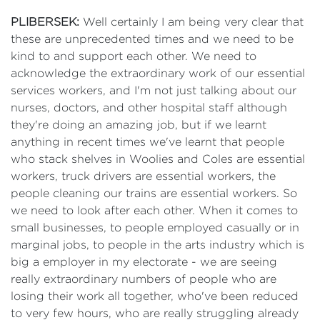
PLIBERSEK:
Well certainly I am being very clear that
these are unprecedented times and we need to be
kind to and support each other. We need to
acknowledge the extraordinary work of our essential
services workers, and I'm not just talking about our
nurses, doctors, and other hospital staff although
they're doing an amazing job, but if we learnt
anything in recent times we've learnt that people
who stack shelves in Woolies and Coles are essential
workers, truck drivers are essential workers, the
people cleaning our trains are essential workers. So
we need to look after each other. When it comes to
small businesses, to people employed casually or in
marginal jobs, to people in the arts industry which is
big a employer in my electorate - we are seeing
really extraordinary numbers of people who are
losing their work all together, who've been reduced
to very few hours, who are really struggling already