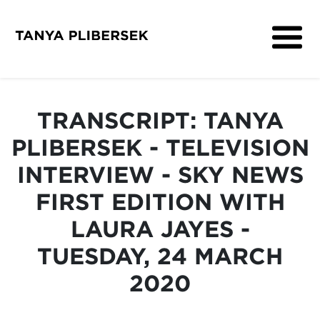
About
Get Involved
TRANSCRIPT: TANYA
Media
PLIBERSEK - TELEVISION
Contact
INTERVIEW - SKY NEWS
FIRST EDITION WITH
LAURA JAYES -
TUESDAY, 24 MARCH
2020