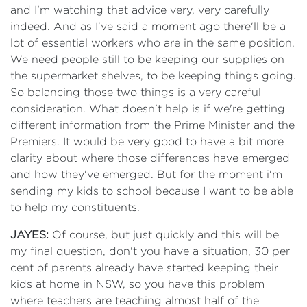
and I'm watching that advice very, very carefully
indeed. And as I've said a moment ago there'll be a
lot of essential workers who are in the same position.
We need people still to be keeping our supplies on
the supermarket shelves, to be keeping things going.
So balancing those two things is a very careful
consideration. What doesn't help is if we're getting
different information from the Prime Minister and the
Premiers. It would be very good to have a bit more
clarity about where those differences have emerged
and how they've emerged. But for the moment i'm
sending my kids to school because I want to be able
to help my constituents.
JAYES:
Of course, but just quickly and this will be
my final question, don't you have a situation, 30 per
cent of parents already have started keeping their
kids at home in NSW, so you have this problem
where teachers are teaching almost half of the