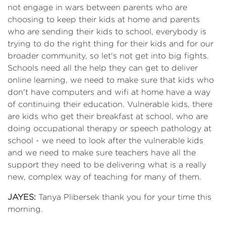
not engage in wars between parents who are
choosing to keep their kids at home and parents
who are sending their kids to school, everybody is
trying to do the right thing for their kids and for our
broader community, so let's not get into big fights.
Schools need all the help they can get to deliver
online learning, we need to make sure that kids who
don't have computers and wifi at home have a way
of continuing their education. Vulnerable kids, there
are kids who get their breakfast at school, who are
doing occupational therapy or speech pathology at
school - we need to look after the vulnerable kids
and we need to make sure teachers have all the
support they need to be delivering what is a really
new, complex way of teaching for many of them.
JAYES:
Tanya Plibersek thank you for your time this
morning.