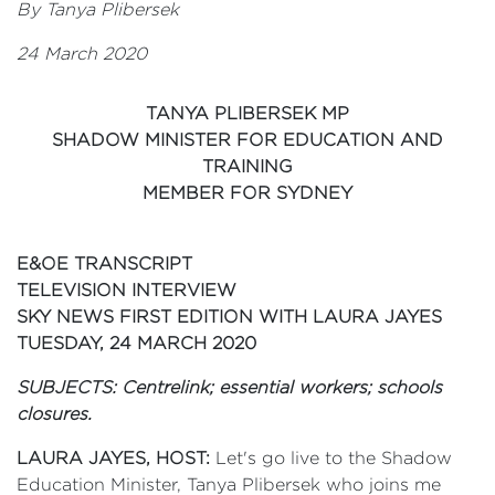
By Tanya Plibersek
24 March 2020
TANYA PLIBERSEK MP
SHADOW MINISTER FOR EDUCATION AND
TRAINING
MEMBER FOR SYDNEY
E&OE TRANSCRIPT
TELEVISION INTERVIEW
SKY NEWS FIRST EDITION WITH LAURA JAYES
TUESDAY, 24 MARCH 2020
SUBJECTS: Centrelink; essential workers; schools
closures.
LAURA JAYES, HOST:
Let's go live to the Shadow
Education Minister, Tanya Plibersek who joins me