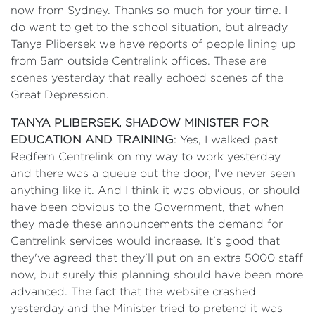
now from Sydney. Thanks so much for your time. I
do want to get to the school situation, but already
Tanya Plibersek we have reports of people lining up
from 5am outside Centrelink offices. These are
scenes yesterday that really echoed scenes of the
Great Depression.
TANYA PLIBERSEK, SHADOW MINISTER FOR
EDUCATION AND TRAINING
: Yes, I walked past
Redfern Centrelink on my way to work yesterday
and there was a queue out the door, I've never seen
anything like it. And I think it was obvious, or should
have been obvious to the Government, that when
they made these announcements the demand for
Centrelink services would increase. It's good that
they've agreed that they'll put on an extra 5000 staff
now, but surely this planning should have been more
advanced. The fact that the website crashed
yesterday and the Minister tried to pretend it was