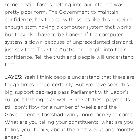
some hostile forces getting into our internet was
pretty poor form. The Government to maintain
confidence, has to deal with issues like this - having
enough staff, having a computer system that works -
but they also have to be honest. If the computer
system is down because of unprecedented demand,
just say that. Take the Australian people into their
confidence. Tell the truth and people will understand
that.
JAYES:
Yeah I think people understand that there are
tough times ahead certainly. But we have seen this
big support package pass Parliament with Labor’s
support last night as well. Some of these payments
still don't flow for a number of weeks and the
Government is foreshadowing more money to come.
What are you telling your constituents, what are you
telling your family, about the next weeks and months
ahead?