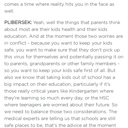
comes a time where reality hits you in the face as
well.
PLIBERSEK:
Yeah, well the things that parents think
about most are their kids health and their kids
education. And at the moment those two worries are
in conflict - because you want to keep your kids
safe, you want to make sure that they don't pick up
this virus for themselves and potentially passing it on
to parents, grandparents or other family members -
so you want to keep your kids safe first of all. But
also we know that taking kids out of school has a
big impact on their education, particularly if it's
those really critical years like Kindergarten where
they're learning so much every day, or the HSC
where teenagers are worried about their future. So
we need to balance those two considerations. The
medical experts are telling us that schools are still
safe places to be, that's the advice at the moment