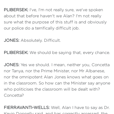
PLIBERSEK:
I've, I'm not really sure, we've spoken
about that before haven't we Alan? I'm not really
sure what the purpose of this stuff is and obviously
our police do a terrifically difficult job.
JONES:
Absolutely. Difficult.
PLIBERSEK:
We should be saying that, every chance.
JONES:
Yes we should. I mean, neither you, Concetta
nor Tanya, nor the Prime Minister, nor Mr Albanese,
nor the omnipotent Alan Jones knows what goes on
in the classroom. So how can the Minister say anyone
who politicises the classroom will be dealt with?
Concetta?
FIERRAVANTI-WELLS:
Well, Alan I have to say as Dr.
Kevin Donnelly said, and has correctly assessed, the