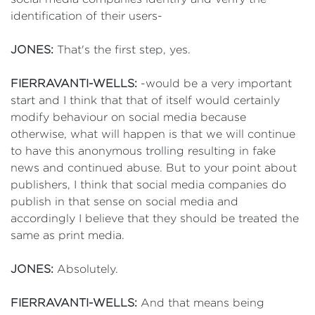
identification of their users-
JONES:
That's the first step, yes.
FIERRAVANTI-WELLS:
-would be a very important
start and I think that that of itself would certainly
modify behaviour on social media because
otherwise, what will happen is that we will continue
to have this anonymous trolling resulting in fake
news and continued abuse. But to your point about
publishers, I think that social media companies do
publish in that sense on social media and
accordingly I believe that they should be treated the
same as print media.
JONES:
Absolutely.
FIERRAVANTI-WELLS:
And that means being