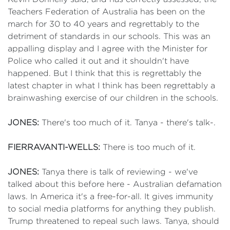
Teachers Federation of Australia has been on the
march for 30 to 40 years and regrettably to the
detriment of standards in our schools. This was an
appalling display and I agree with the Minister for
Police who called it out and it shouldn't have
happened. But I think that this is regrettably the
latest chapter in what I think has been regrettably a
brainwashing exercise of our children in the schools.
JONES:
There's too much of it. Tanya - there's talk-.
FIERRAVANTI-WELLS:
There is too much of it.
JONES:
Tanya there is talk of reviewing - we've
talked about this before here - Australian defamation
laws. In America it's a free-for-all. It gives immunity
to social media platforms for anything they publish.
Trump threatened to repeal such laws. Tanya, should