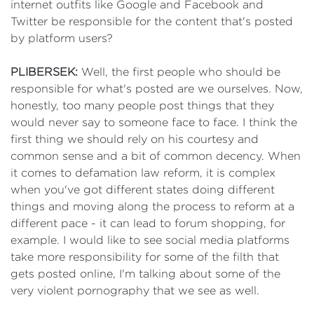
internet outfits like Google and Facebook and
Twitter be responsible for the content that's posted
by platform users?
PLIBERSEK:
Well, the first people who should be
responsible for what's posted are we ourselves. Now,
honestly, too many people post things that they
would never say to someone face to face. I think the
first thing we should rely on his courtesy and
common sense and a bit of common decency. When
it comes to defamation law reform, it is complex
when you've got different states doing different
things and moving along the process to reform at a
different pace - it can lead to forum shopping, for
example. I would like to see social media platforms
take more responsibility for some of the filth that
gets posted online, I'm talking about some of the
very violent pornography that we see as well.