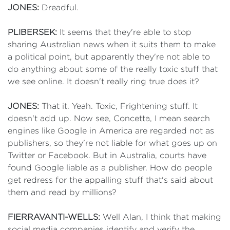
JONES:
Dreadful.
PLIBERSEK:
It seems that they're able to stop
sharing Australian news when it suits them to make
a political point, but apparently they're not able to
do anything about some of the really toxic stuff that
we see online. It doesn't really ring true does it?
JONES:
That it. Yeah. Toxic, Frightening stuff. It
doesn't add up. Now see, Concetta, I mean search
engines like Google in America are regarded not as
publishers, so they're not liable for what goes up on
Twitter or Facebook. But in Australia, courts have
found Google liable as a publisher. How do people
get redress for the appalling stuff that's said about
them and read by millions?
FIERRAVANTI-WELLS:
Well Alan, I think that making
social media companies identify and verify the