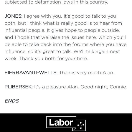
subjected to defamation laws in this country.
JONES:
I agree with you. It's good to talk to you
both, but I think what is really good is to hear from
influential people. It gives hope to people outside,
and I hope that we raise the issues here, which you'll
be able to take back into the forums where you have
influence, so it's great to talk. We'll talk again next
week. Thank you both for your time.
FIERRAVANTI-WELLS:
Thanks very much Alan.
PLIBERSEK:
It's a pleasure Alan. Good night, Connie.
ENDS