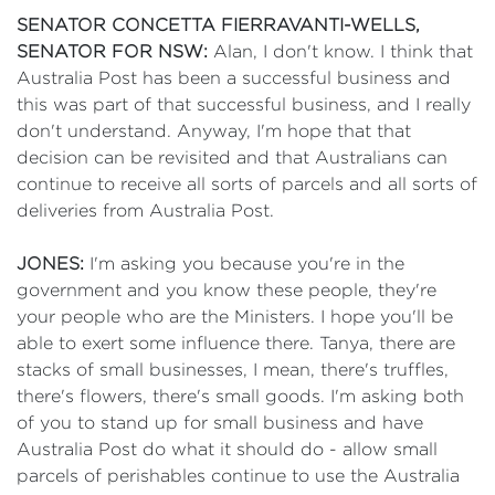
SENATOR CONCETTA FIERRAVANTI-WELLS,
SENATOR FOR NSW:
Alan, I don't know. I think that
Australia Post has been a successful business and
this was part of that successful business, and I really
don't understand. Anyway, I'm hope that that
decision can be revisited and that Australians can
continue to receive all sorts of parcels and all sorts of
deliveries from Australia Post.
JONES:
I'm asking you because you're in the
government and you know these people, they're
your people who are the Ministers. I hope you'll be
able to exert some influence there. Tanya, there are
stacks of small businesses, I mean, there's truffles,
there's flowers, there's small goods. I'm asking both
of you to stand up for small business and have
Australia Post do what it should do - allow small
parcels of perishables continue to use the Australia