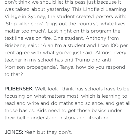
don't think we should let this pass just because it
was talked about yesterday. This Lindfield Learning
Village in Sydney, the student created posters with:
'Stop killer cops', 'pigs out the country', 'white lives
matter too much'. Last night on this program the
text line was on fire. One student, Anthony from
Brisbane, said: "Alan I'm a student and I can 100 per
cent agree with what you've just said. Almost every
teacher in my school has anti-Trump and anti-
Morrison propaganda'. Tanya, how do you respond
to that?
PLIBERSEK:
Well, look I think has schools have to be
focusing on what matters most, which is learning to
read and write and do maths and science, and get all
those basics. Kids need to get those basics under
their belt - understand history and literature.
JONES:
Yeah but they don't.