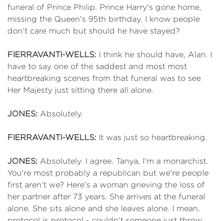
funeral of Prince Philip. Prince Harry's gone home,
missing the Queen's 95th birthday. I know people
don't care much but should he have stayed?
FIERRAVANTI-WELLS:
I think he should have, Alan. I
have to say one of the saddest and most most
heartbreaking scenes from that funeral was to see
Her Majesty just sitting there all alone.
JONES:
Absolutely.
FIERRAVANTI-WELLS:
It was just so heartbreaking.
JONES:
Absolutely. I agree. Tanya, I'm a monarchist.
You're most probably a republican but we're people
first aren't we? Here's a woman grieving the loss of
her partner after 73 years. She arrives at the funeral
alone. She sits alone and she leaves alone. I mean,
protocol is protocol - couldn't someone just throw