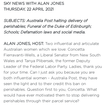
SKY NEWS WITH ALAN JONES
THURSDAY, 22 APRIL 2021
SUBJECTS: Australia Post halting delivery of
perishables; Funeral of the Duke of Edinburgh;
Schools; Defamation laws and social media.
ALAN JONES, HOST:
Two influential and articulate
Australian women which we love: Concetta
Fierravanti-Wells, a Liberal Senator from New South
Wales and Tanya Plibersek, the former Deputy
Leader of the Federal Labor Party. Ladies, thank you
for your time. Can I just ask you because you are
both influential women - Australia Post, they have
seen the light and to their credit this ban on
perishables. Question first to you, Concetta. What
would have ever motivated them to stop delivering
perishables through their parcel service?