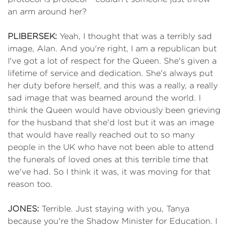
an arm around her?
PLIBERSEK:
Yeah, I thought that was a terribly sad
image, Alan. And you're right, I am a republican but
I've got a lot of respect for the Queen. She's given a
lifetime of service and dedication. She's always put
her duty before herself, and this was a really, a really
sad image that was beamed around the world. I
think the Queen would have obviously been grieving
for the husband that she'd lost but it was an image
that would have really reached out to so many
people in the UK who have not been able to attend
the funerals of loved ones at this terrible time that
we've had. So I think it was, it was moving for that
reason too.
JONES:
Terrible. Just staying with you, Tanya
because you're the Shadow Minister for Education. I