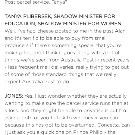
Post parcel service. Tanya?
TANYA PLIBERSEK, SHADOW MINISTER FOR
EDUCATION, SHADOW MINISTER FOR WOMEN:
Well, I've had cheese posted to me in the past Alan
and it's terrific to be able to buy from small
producers if there's something special that you're
looking for, and I think it goes along with a lot of
things we've seen from Australia Post in recent years
- less frequent mail deliveries, really trying to get out
of some of those standard things that we really
expect Australia Post to do.
JONES:
Yes. I just wonder whether they are actually
wanting to make sure the parcel service runs then at
a loss, and they might be able to privatise it but I'm
asking both of you to talk to whomever you can
because this has got to be overturned. Concetta, can
I just ask you a quick one on Prince Philip - the