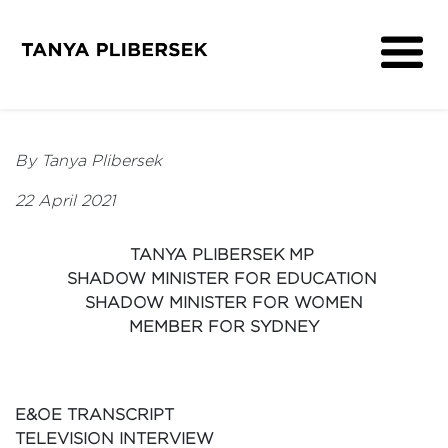
About
Get Involved
By Tanya Plibersek
Media
22 April 2021
Contact
TANYA PLIBERSEK MP
SHADOW MINISTER FOR EDUCATION
SHADOW MINISTER FOR WOMEN
MEMBER FOR SYDNEY
E&OE TRANSCRIPT
TELEVISION INTERVIEW