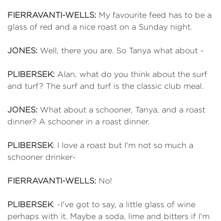
FIERRAVANTI-WELLS:
My favourite feed has to be a
glass of red and a nice roast on a Sunday night.
JONES:
Well, there you are. So Tanya what about -
PLIBERSEK:
Alan, what do you think about the surf
and turf? The surf and turf is the classic club meal.
JONES:
What about a schooner, Tanya, and a roast
dinner? A schooner in a roast dinner.
PLIBERSEK
: I love a roast but I'm not so much a
schooner drinker-
FIERRAVANTI-WELLS:
No!
PLIBERSEK
: -I've got to say, a little glass of wine
perhaps with it. Maybe a soda, lime and bitters if I'm