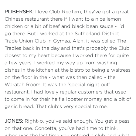
PLIBERSEK:
I love Club Redfern, they've got a great
Chinese restaurant there if I want to a nice lemon
chicken or a bit of beef and black bean sauce - I'd
go there. But I worked at the Sutherland District
Trade Union Club in Gymea, Alan, it was called The
Tradies back in the day and that's probably the Club
closest to my heart because I worked there for quite
a few years. I worked my way up from washing
dishes in the kitchen at the bistro to being a waitress
on the floor in the - what was then called - the
Waratah Room. It was the 'special night out'
restaurant. I had lovely regular customers that used
to come in for their half a lobster mornay and a bit of
garlic bread. That club's very special to me.
JONES:
Right-o, you've said enough. You get a pass
on that one. Concetta, you've had time to think,
when was the last time you entered a club and what