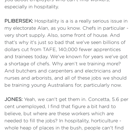
especially in hospitality.
PLIBERSEK:
Hospitality is a is a really serious issue in
my electorate Alan, as you know. Chefs in particular -
very short supply. Also, some front of house. And
that's why it's just so bad that we've seen billions of
dollars cut from TAFE, 140,000 fewer apprentices
and trainees today. We've known for years we've got
a shortage of chefs. Why aren’t we training more?
And butchers and carpenters and electricians and
nurses and arborists, and all of these jobs we should
be training young Australians for, particularly now.
JONES:
Yeah, we can't get them in. Concetta, 5.6 per
cent unemployed, I find that figure a bit hard to
believe, but where are these workers which are
needed to fill the jobs? In hospitality, horticulture -
whole heap of places in the bush, people can't find