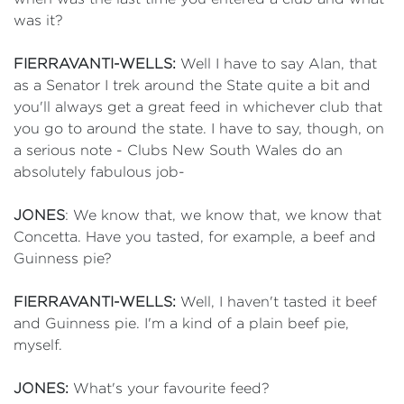
was it?
FIERRAVANTI-WELLS:
Well I have to say Alan, that
as a Senator I trek around the State quite a bit and
you'll always get a great feed in whichever club that
you go to around the state. I have to say, though, on
a serious note - Clubs New South Wales do an
absolutely fabulous job-
JONES
: We know that, we know that, we know that
Concetta. Have you tasted, for example, a beef and
Guinness pie?
FIERRAVANTI-WELLS:
Well, I haven't tasted it beef
and Guinness pie. I'm a kind of a plain beef pie,
myself.
JONES:
What's your favourite feed?