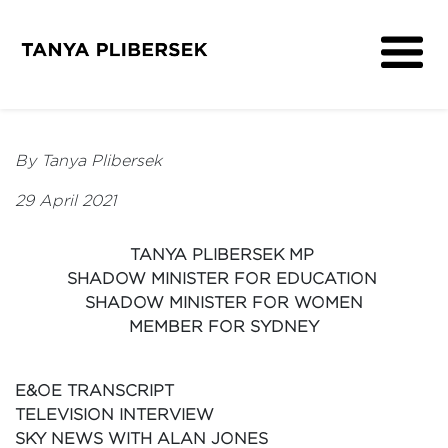
About
Get Involved
By Tanya Plibersek
Media
29 April 2021
Contact
TANYA PLIBERSEK MP
SHADOW MINISTER FOR EDUCATION
SHADOW MINISTER FOR WOMEN
MEMBER FOR SYDNEY
E&OE TRANSCRIPT
TELEVISION INTERVIEW
SKY NEWS WITH ALAN JONES