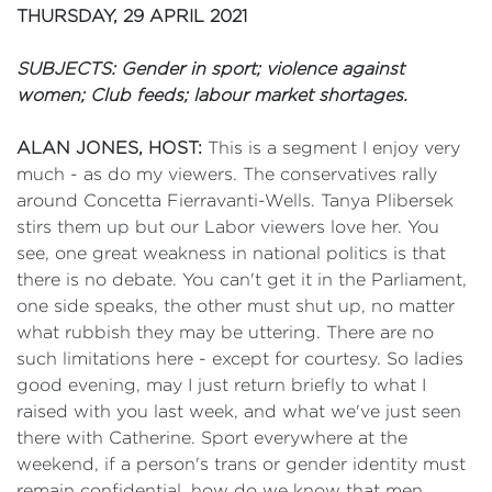
THURSDAY, 29 APRIL 2021
SUBJECTS: Gender in sport; violence against
women; Club feeds; labour market shortages.
ALAN JONES, HOST:
This is a segment I enjoy very
much - as do my viewers. The conservatives rally
around Concetta Fierravanti-Wells. Tanya Plibersek
stirs them up but our Labor viewers love her. You
see, one great weakness in national politics is that
there is no debate. You can't get it in the Parliament,
one side speaks, the other must shut up, no matter
what rubbish they may be uttering. There are no
such limitations here - except for courtesy. So ladies
good evening, may I just return briefly to what I
raised with you last week, and what we've just seen
there with Catherine. Sport everywhere at the
weekend, if a person's trans or gender identity must
remain confidential, how do we know that men