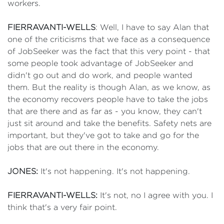
workers.
FIERRAVANTI-WELLS
: Well, I have to say Alan that
one of the criticisms that we face as a consequence
of JobSeeker was the fact that this very point - that
some people took advantage of JobSeeker and
didn't go out and do work, and people wanted
them. But the reality is though Alan, as we know, as
the economy recovers people have to take the jobs
that are there and as far as - you know, they can't
just sit around and take the benefits. Safety nets are
important, but they've got to take and go for the
jobs that are out there in the economy.
JONES:
It's not happening. It's not happening.
FIERRAVANTI-WELLS:
It's not, no I agree with you. I
think that's a very fair point.