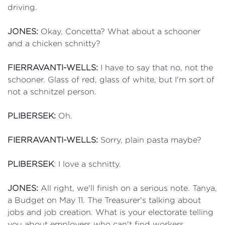
driving.
JONES:
Okay, Concetta? What about a schooner
and a chicken schnitty?
FIERRAVANTI-WELLS:
I have to say that no, not the
schooner. Glass of red, glass of white, but I'm sort of
not a schnitzel person.
PLIBERSEK:
Oh.
FIERRAVANTI-WELLS:
Sorry, plain pasta maybe?
PLIBERSEK
: I love a schnitty.
JONES:
All right, we'll finish on a serious note. Tanya,
a Budget on May 11. The Treasurer's talking about
jobs and job creation. What is your electorate telling
you about employers who can't find workers,