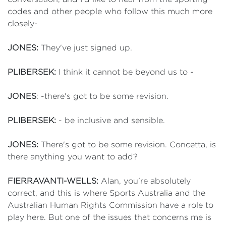
codes and other people who follow this much more
closely-
JONES:
They've just signed up.
PLIBERSEK:
I think it cannot be beyond us to -
JONES
: -there's got to be some revision.
PLIBERSEK:
- be inclusive and sensible.
JONES:
There's got to be some revision. Concetta, is
there anything you want to add?
FIERRAVANTI-WELLS:
Alan, you're absolutely
correct, and this is where Sports Australia and the
Australian Human Rights Commission have a role to
play here. But one of the issues that concerns me is