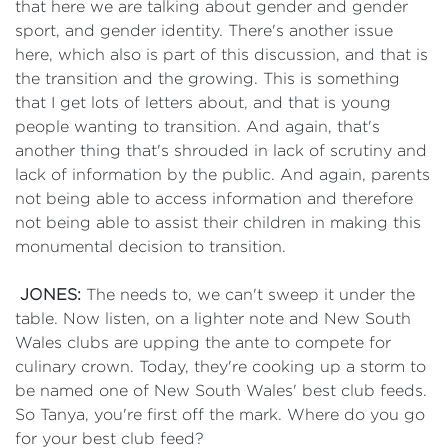
that here we are talking about gender and gender
sport, and gender identity. There's another issue
here, which also is part of this discussion, and that is
the transition and the growing. This is something
that I get lots of letters about, and that is young
people wanting to transition. And again, that's
another thing that's shrouded in lack of scrutiny and
lack of information by the public. And again, parents
not being able to access information and therefore
not being able to assist their children in making this
monumental decision to transition.
JONES:
The needs to, we can't sweep it under the
table. Now listen, on a lighter note and New South
Wales clubs are upping the ante to compete for
culinary crown. Today, they're cooking up a storm to
be named one of New South Wales' best club feeds.
So Tanya, you're first off the mark. Where do you go
for your best club feed?