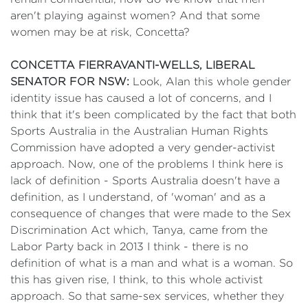
aren't playing against women? And that some
women may be at risk, Concetta?
CONCETTA FIERRAVANTI-WELLS, LIBERAL
SENATOR FOR NSW:
Look, Alan this whole gender
identity issue has caused a lot of concerns, and I
think that it's been complicated by the fact that both
Sports Australia in the Australian Human Rights
Commission have adopted a very gender-activist
approach. Now, one of the problems I think here is
lack of definition - Sports Australia doesn't have a
definition, as I understand, of 'woman' and as a
consequence of changes that were made to the Sex
Discrimination Act which, Tanya, came from the
Labor Party back in 2013 I think - there is no
definition of what is a man and what is a woman. So
this has given rise, I think, to this whole activist
approach. So that same-sex services, whether they