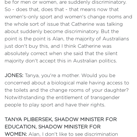
be for men or women, are suddenly discriminatory.
So - does that, does that - that means now that
women's-only sport and women's change rooms and
the whole sort of issue that Catherine was talking
about suddenly become discriminatory. But the
point is the point is Alan, the majority of Australians
just don't buy this, and I think Catherine was
absolutely correct when she said that the silent
majority don't accept this in Australian politics.
JONES:
Tanya, you're a mother. Would you be
concerned about a biological male having access to
the toilets and the change rooms of your daughter?
Notwithstanding the entitlement of transgender
people to play sport and have their rights.
TANYA PLIBERSEK, SHADOW MINISTER FOR
EDUCATION, SHADOW MINISTER FOR
WOMEN:
Alan, I don't like to see discrimination