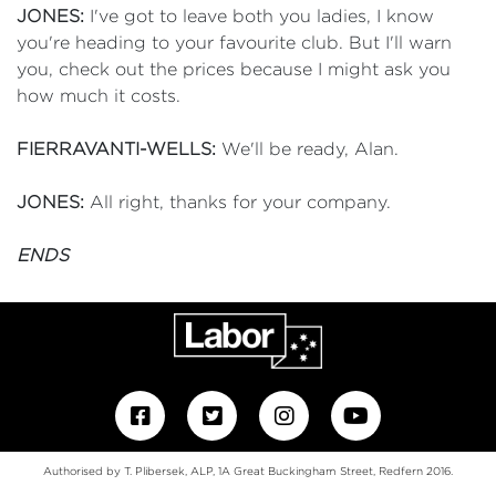
JONES:
I've got to leave both you ladies, I know
you're heading to your favourite club. But I'll warn
you, check out the prices because I might ask you
how much it costs.
FIERRAVANTI-WELLS:
We'll be ready, Alan.
JONES:
All right, thanks for your company.
ENDS
Authorised by T. Plibersek, ALP, 1A Great Buckingham Street, Redfern 2016.