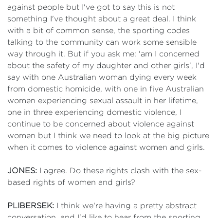
against people but I've got to say this is not
something I've thought about a great deal. I think
with a bit of common sense, the sporting codes
talking to the community can work some sensible
way through it. But if you ask me: 'am I concerned
about the safety of my daughter and other girls', I'd
say with one Australian woman dying every week
from domestic homicide, with one in five Australian
women experiencing sexual assault in her lifetime,
one in three experiencing domestic violence, I
continue to be concerned about violence against
women but I think we need to look at the big picture
when it comes to violence against women and girls.
JONES:
I agree. Do these rights clash with the sex-
based rights of women and girls?
PLIBERSEK:
I think we're having a pretty abstract
conversation, and I'd like to hear from the sporting