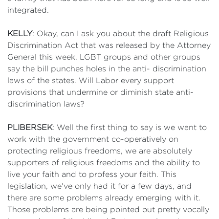
integrated.
KELLY
: Okay, can I ask you about the draft Religious
Discrimination Act that was released by the Attorney
General this week. LGBT groups and other groups
say the bill punches holes in the anti- discrimination
laws of the states. Will Labor every support
provisions that undermine or diminish state anti-
discrimination laws?
PLIBERSEK
: Well the first thing to say is we want to
work with the government co-operatively on
protecting religious freedoms, we are absolutely
supporters of religious freedoms and the ability to
live your faith and to profess your faith. This
legislation, we've only had it for a few days, and
there are some problems already emerging with it.
Those problems are being pointed out pretty vocally