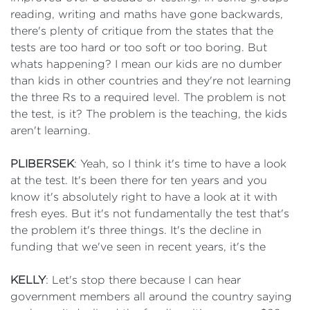
reading, writing and maths have gone backwards,
there's plenty of critique from the states that the
tests are too hard or too soft or too boring. But
whats happening? I mean our kids are no dumber
than kids in other countries and they're not learning
the three Rs to a required level. The problem is not
the test, is it? The problem is the teaching, the kids
aren't learning.
PLIBERSEK
: Yeah, so I think it's time to have a look
at the test. It's been there for ten years and you
know it's absolutely right to have a look at it with
fresh eyes. But it's not fundamentally the test that's
the problem it's three things. It's the decline in
funding that we've seen in recent years, it's the
KELLY
: Let's stop there because I can hear
government members all around the country saying