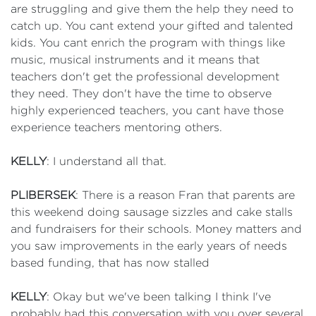
are struggling and give them the help they need to
catch up. You cant extend your gifted and talented
kids. You cant enrich the program with things like
music, musical instruments and it means that
teachers don't get the professional development
they need. They don't have the time to observe
highly experienced teachers, you cant have those
experience teachers mentoring others.
KELLY
: I understand all that.
PLIBERSEK
: There is a reason Fran that parents are
this weekend doing sausage sizzles and cake stalls
and fundraisers for their schools. Money matters and
you saw improvements in the early years of needs
based funding, that has now stalled
KELLY
: Okay but we've been talking I think I've
probably had this conversation with you over several