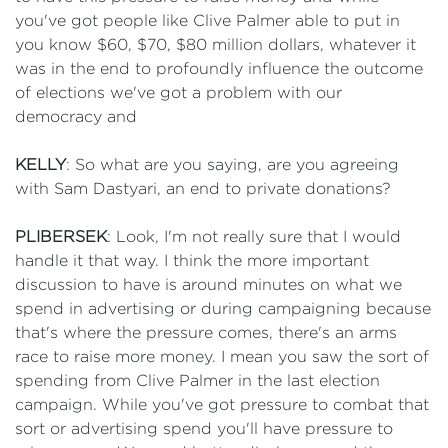
you've got people like Clive Palmer able to put in
you know $60, $70, $80 million dollars, whatever it
was in the end to profoundly influence the outcome
of elections we've got a problem with our
democracy and
KELLY
: So what are you saying, are you agreeing
with Sam Dastyari, an end to private donations?
PLIBERSEK
: Look, I'm not really sure that I would
handle it that way. I think the more important
discussion to have is around minutes on what we
spend in advertising or during campaigning because
that's where the pressure comes, there's an arms
race to raise more money. I mean you saw the sort of
spending from Clive Palmer in the last election
campaign. While you've got pressure to combat that
sort or advertising spend you'll have pressure to