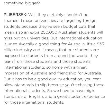
something bigger?
PLIBERSEK
: Well they certainly shouldn't be
shamed, I mean universities are targeting foreign
students because they've seen budget cuts that
mean also an extra 200,000 Australian students will
miss out on universities. But international education
is unequivocally a good thing for Australia, it's a $33
billion industry and it means that our students are
exposed to students from around the world, they
learn from those students and those students,
international students so home with a great
impression of Australia and friendship for Australia.
But it has to be a good quality education, you cant
allow standards to slip because you're chasing those
international students. So we have to have high
standards of English, and a great student experience
for those international students.