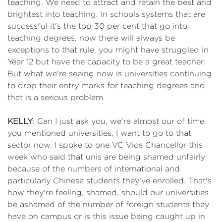
teaching. We need to attract and retain the best and
brightest into teaching. In schools systems that are
successful it's the top 30 per cent that go into
teaching degrees, now there will always be
exceptions to that rule, you might have struggled in
Year 12 but have the capacity to be a great teacher.
But what we're seeing now is universities continuing
to drop their entry marks for teaching degrees and
that is a serious problem
KELLY
: Can I just ask you, we're almost our of time,
you mentioned universities, I want to go to that
sector now. I spoke to one VC Vice Chancellor this
week who said that unis are being shamed unfairly
because of the numbers of international and
particularly Chinese students they've enrolled. That's
how they're feeling, shamed, should our universities
be ashamed of the number of foreign students they
have on campus or is this issue being caught up in