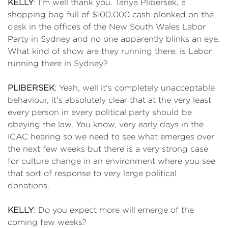
KELLY
: I'm well thank you. Tanya Plibersek, a
shopping bag full of $100,000 cash plonked on the
desk in the offices of the New South Wales Labor
Party in Sydney and no one apparently blinks an eye.
What kind of show are they running there, is Labor
running there in Sydney?
PLIBERSEK
: Yeah, well it's completely unacceptable
behaviour, it's absolutely clear that at the very least
every person in every political party should be
obeying the law. You know, very early days in the
ICAC hearing so we need to see what emerges over
the next few weeks but there is a very strong case
for culture change in an environment where you see
that sort of response to very large political
donations.
KELLY
: Do you expect more will emerge of the
coming few weeks?