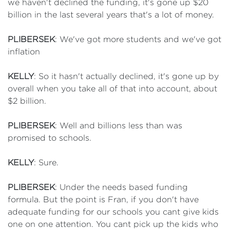
we haven't declined the funding, it's gone up $20
billion in the last several years that's a lot of money.
PLIBERSEK
: We've got more students and we've got
inflation
KELLY
: So it hasn't actually declined, it's gone up by
overall when you take all of that into account, about
$2 billion.
PLIBERSEK
: Well and billions less than was
promised to schools.
KELLY
: Sure.
PLIBERSEK
: Under the needs based funding
formula. But the point is Fran, if you don't have
adequate funding for our schools you cant give kids
one on one attention. You cant pick up the kids who