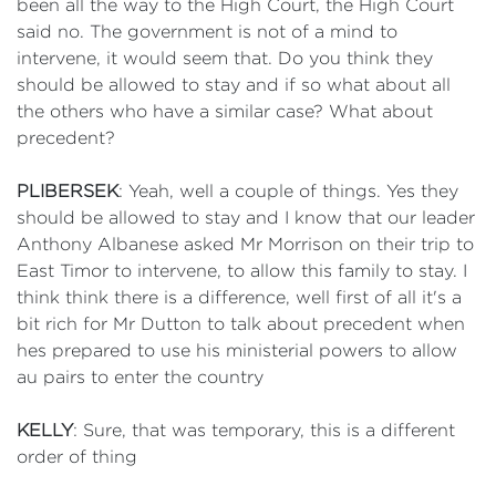
been all the way to the High Court, the High Court
said no. The government is not of a mind to
intervene, it would seem that. Do you think they
should be allowed to stay and if so what about all
the others who have a similar case? What about
precedent?
PLIBERSEK
: Yeah, well a couple of things. Yes they
should be allowed to stay and I know that our leader
Anthony Albanese asked Mr Morrison on their trip to
East Timor to intervene, to allow this family to stay. I
think think there is a difference, well first of all it's a
bit rich for Mr Dutton to talk about precedent when
hes prepared to use his ministerial powers to allow
au pairs to enter the country
KELLY
: Sure, that was temporary, this is a different
order of thing