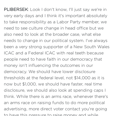
PLIBERSEK
: Look I don't know, I'll just say we're in
very early days and I think it's important absolutely
to take responsibility as a Labor Party member, we
need to see culture change in head office but we
also need to look at the broader case, what else
needs to change in our political system. I've always
been a very strong supporter of a New South Wales
ICAC and a Federal ICAC with real teeth because
people need to have faith in our democracy that
money isn't influencing the outcomes in our
democracy. We should have lower disclosure
thresholds at the federal level, not $14,000 as it is
now but $1,000, we should have faster, real time
disclosure, we should also look at spending caps I
think. While there is an arms race, whenever there's
an arms race on raising funds to do more political
advertising, more direct voter contact you're going
to have this pressure to raise money and while