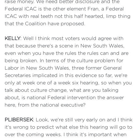
raise money. We need better disclosure and the
Federal ICAC is the other element Fran, a Federal
ICAC with real teeth not this half hearted, limp thing
that the Coalition have proposed.
KELLY
: Well I think most voters would agree with
that because there's a scene in New South Wales,
even when you have the rules the rules can and are
being broken. In terms of the culture problem for
Labor in New South Wales, three former General
Secretaries implicated in this evidence so far, we're
only at week one of a week six hearing, so when you
talk about culture change, what are you talking
about, is national Federal intervention the answer
here, from the national executive?
PLIBERSEK
: Look, we're still very early on and I think
it's wrong to predict what else this hearing will go to
over the coming weeks. I think it's important when