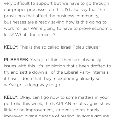
very difficult to support but we have to go through
our proper processes on this. I'd also say that the
provisions that affect the business community,
businesses are already saying how is this going to
work for us? We're going to have to prove economic
loss? Whats the process?
KELLY
: This is the so called Israel Folau clause?
PLIBERSEK
: Yeah ,so I think there are obviously
issues with this. It's legislation that's been drafted to
try and settle down all of the Liberal Party internals,
it hasn't done that they're exploding already so
we've got a long way to go.
KELLY
: Okay, can I go now to some matters in your
portfolio this week, the NAPLAN results again show
little or no improvement, student scores barely
improved over a decade of testing. In some groups