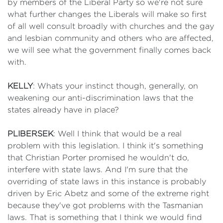
by members of the Liberal Party so we're not sure
what further changes the Liberals will make so first
of all well consult broadly with churches and the gay
and lesbian community and others who are affected,
we will see what the government finally comes back
with.
KELLY
: Whats your instinct though, generally, on
weakening our anti-discrimination laws that the
states already have in place?
PLIBERSEK
: Well I think that would be a real
problem with this legislation. I think it's something
that Christian Porter promised he wouldn't do,
interfere with state laws. And I'm sure that the
overriding of state laws in this instance is probably
driven by Eric Abetz and some of the extreme right
because they've got problems with the Tasmanian
laws. That is something that I think we would find