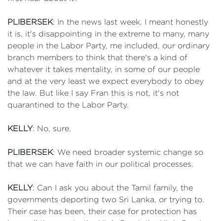
PLIBERSEK
: In the news last week. I meant honestly
it is, it's disappointing in the extreme to many, many
people in the Labor Party, me included, our ordinary
branch members to think that there's a kind of
whatever it takes mentality, in some of our people
and at the very least we expect everybody to obey
the law. But like I say Fran this is not, it's not
quarantined to the Labor Party.
KELLY
: No, sure.
PLIBERSEK
: We need broader systemic change so
that we can have faith in our political processes.
KELLY
: Can I ask you about the Tamil family, the
governments deporting two Sri Lanka, or trying to.
Their case has been, their case for protection has