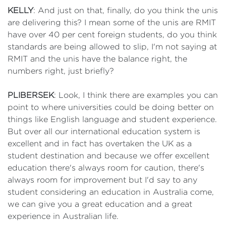
KELLY
: And just on that, finally, do you think the unis
are delivering this? I mean some of the unis are RMIT
have over 40 per cent foreign students, do you think
standards are being allowed to slip, I'm not saying at
RMIT and the unis have the balance right, the
numbers right, just briefly?
PLIBERSEK
: Look, I think there are examples you can
point to where universities could be doing better on
things like English language and student experience.
But over all our international education system is
excellent and in fact has overtaken the UK as a
student destination and because we offer excellent
education there's always room for caution, there's
always room for improvement but I'd say to any
student considering an education in Australia come,
we can give you a great education and a great
experience in Australian life.