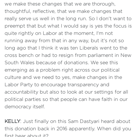
we make these changes that we are thorough,
thoughtful, reflective, that we make changes that
really serve us well in the long run. So I don't want to
preempt that but what I would say is yes the focus is
quite rightly on Labor at the moment, I'm not
running away from that in any way, but it's not so
long ago that I think it was ten Liberals went to the
cross bench or had to resign from parliament in New
South Wales because of donations. We see this
emerging as a problem right across our political
culture and we need to yes, make changes in the
Labor Party to encourage transparency and
accountability but also to look at our settings for all
political parties so that people can have faith in our
democracy itself.
KELLY
: Just finally on this Sam Dastyari heard about
this donation back in 2016 apparently. When did you
first hear about it?