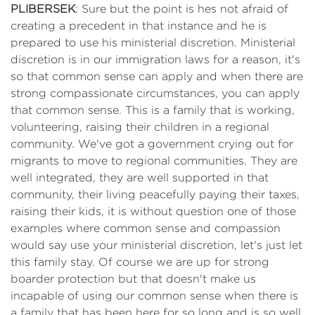
PLIBERSEK
: Sure but the point is hes not afraid of
creating a precedent in that instance and he is
prepared to use his ministerial discretion. Ministerial
discretion is in our immigration laws for a reason, it's
so that common sense can apply and when there are
strong compassionate circumstances, you can apply
that common sense. This is a family that is working,
volunteering, raising their children in a regional
community. We've got a government crying out for
migrants to move to regional communities. They are
well integrated, they are well supported in that
community, their living peacefully paying their taxes,
raising their kids, it is without question one of those
examples where common sense and compassion
would say use your ministerial discretion, let's just let
this family stay. Of course we are up for strong
boarder protection but that doesn't make us
incapable of using our common sense when there is
a family that has been here for so long and is so well