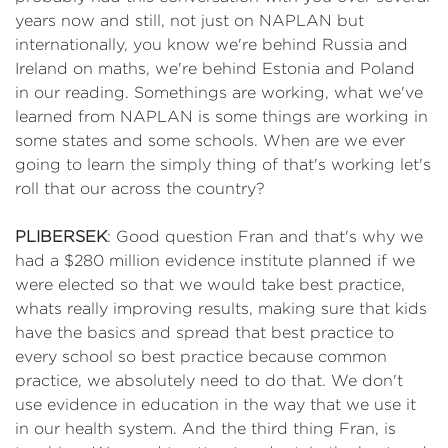
years now and still, not just on NAPLAN but
internationally, you know we're behind Russia and
Ireland on maths, we're behind Estonia and Poland
in our reading. Somethings are working, what we've
learned from NAPLAN is some things are working in
some states and some schools. When are we ever
going to learn the simply thing of that's working let's
roll that our across the country?
PLIBERSEK
: Good question Fran and that's why we
had a $280 million evidence institute planned if we
were elected so that we would take best practice,
whats really improving results, making sure that kids
have the basics and spread that best practice to
every school so best practice because common
practice, we absolutely need to do that. We don't
use evidence in education in the way that we use it
in our health system. And the third thing Fran, is