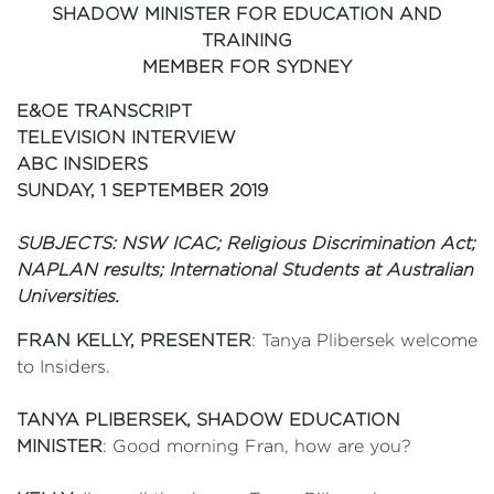
SHADOW MINISTER FOR EDUCATION AND
TRAINING
MEMBER FOR SYDNEY
E&OE TRANSCRIPT
TELEVISION INTERVIEW
ABC INSIDERS
SUNDAY, 1 SEPTEMBER 2019
SUBJECTS: NSW ICAC; Religious Discrimination Act;
NAPLAN results; International Students at Australian
Universities.
FRAN KELLY, PRESENTER
: Tanya Plibersek welcome
to Insiders.
TANYA PLIBERSEK, SHADOW EDUCATION
MINISTER
: Good morning Fran, how are you?