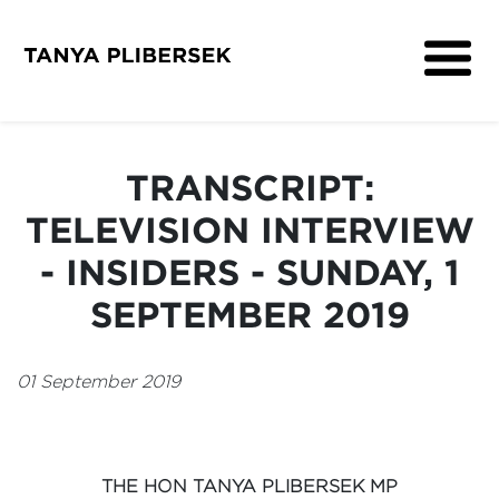
About
Get Involved
TRANSCRIPT:
Media
TELEVISION INTERVIEW
Contact
- INSIDERS - SUNDAY, 1
SEPTEMBER 2019
01 September 2019
THE HON TANYA PLIBERSEK MP