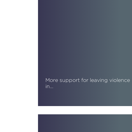
More support for leaving violence
in…
Read More