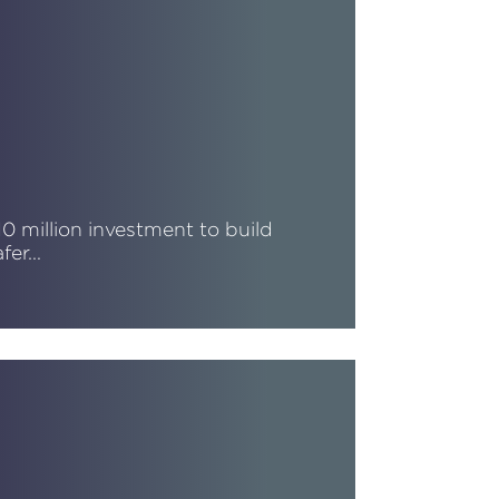
10 million investment to build
afer…
ead More