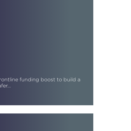
rontline funding boost to build a
afer…
ead More