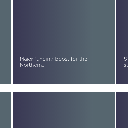
Major funding boost for the
$
Northern…
s
Read More
R