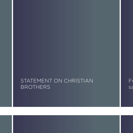
STATEMENT ON CHRISTIAN
F
BROTHERS
s
Read More
R