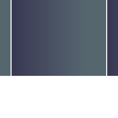
MORE FUNDING TO HELP END
D
GENDER-BASED…
r
Read More
R