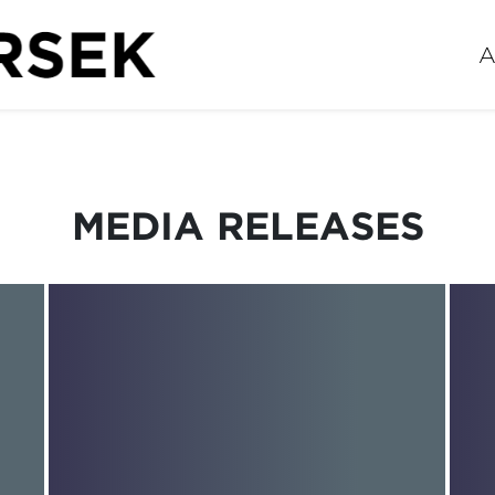
A
MEDIA RELEASES