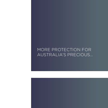
MORE PROTECTION FOR
AUSTRALIA’S PRECIOUS…
Read More