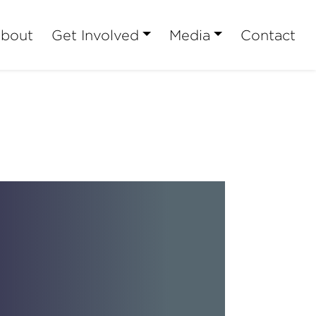
bout
Get Involved
Media
Contact