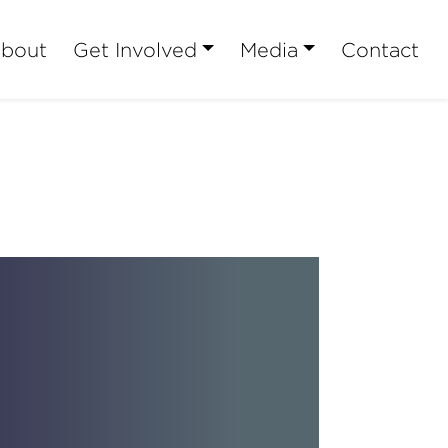
bout
Get Involved
Media
Contact