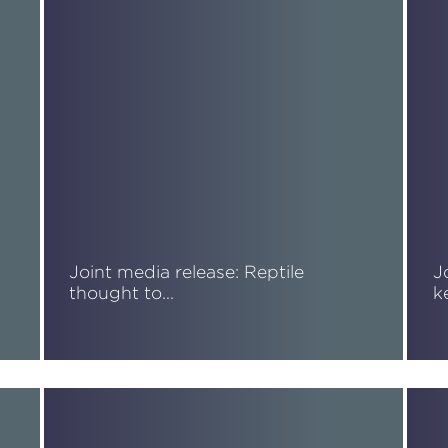
Joint media release: Reptile
J
thought to…
k
Read More
R