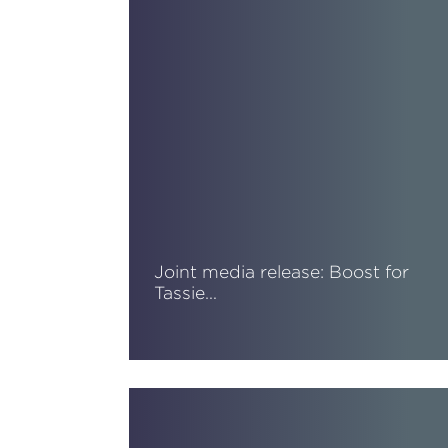
Joint media release: Boost for
Tassie…
Read More