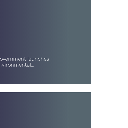
overnment launches
nvironmental…
ead More