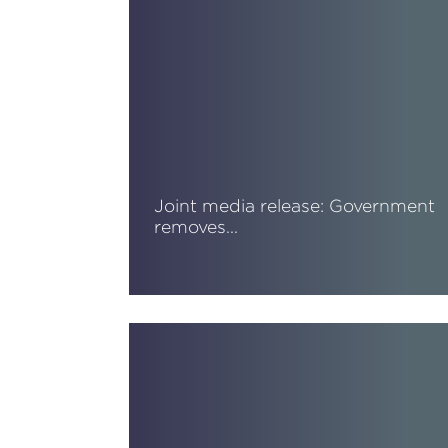
Joint media release: Government
removes…
Read More