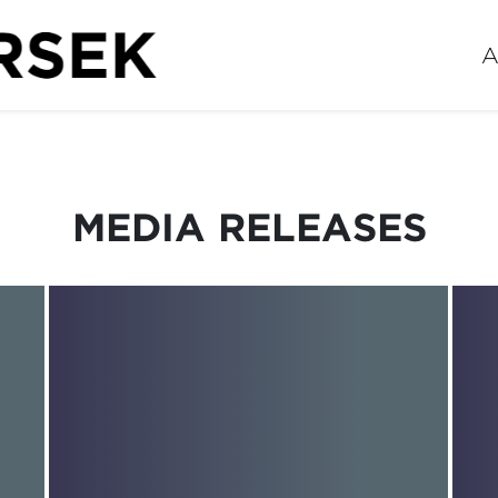
A
MEDIA RELEASES