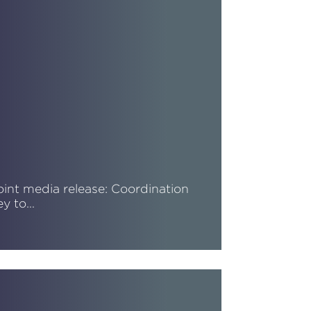
oint media release: Coordination
ey to…
ead More