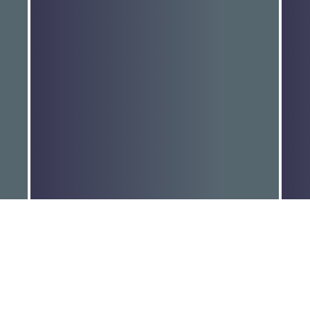
Joint media release: Alps
W
Ministerial…
l
Read More
R