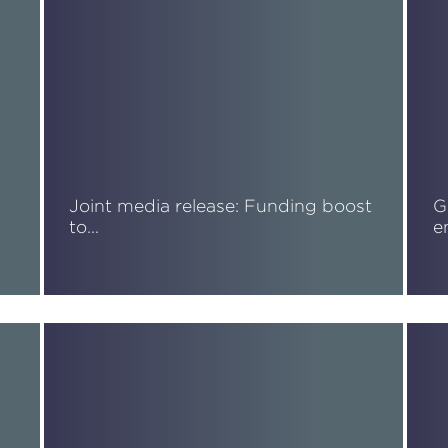
Joint media release: Funding boost
G
to…
e
Read More
R