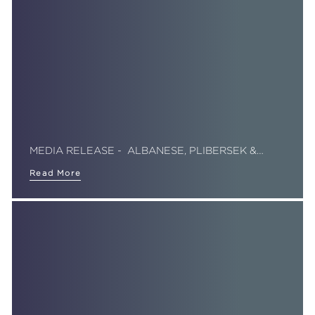
MEDIA RELEASE - ALBANESE, PLIBERSEK &…
Read More