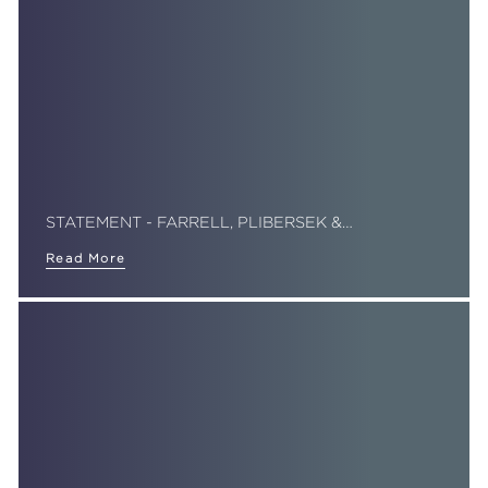
STATEMENT - FARRELL, PLIBERSEK &…
Read More