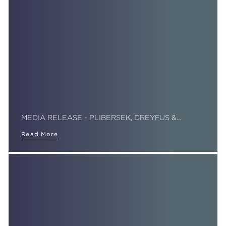
MEDIA RELEASE - PLIBERSEK, DREYFUS &…
Read More