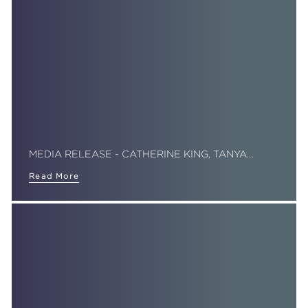
MEDIA RELEASE - CATHERINE KING, TANYA…
Read More